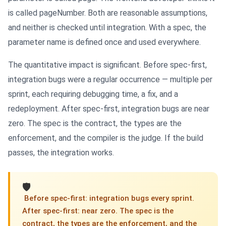
is called pageNumber. Both are reasonable assumptions,
and neither is checked until integration. With a spec, the
parameter name is defined once and used everywhere.
The quantitative impact is significant. Before spec-first,
integration bugs were a regular occurrence — multiple per
sprint, each requiring debugging time, a fix, and a
redeployment. After spec-first, integration bugs are near
zero. The spec is the contract, the types are the
enforcement, and the compiler is the judge. If the build
passes, the integration works.
🛡
️ Before spec-first: integration bugs every sprint.
After spec-first: near zero. The spec is the
contract, the types are the enforcement, and the