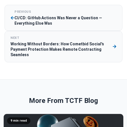
PREVIOUS
CI/CD: GitHub Actions Was Never a Question —
Everything Else Was
NEXT
Working Without Borders: How Cometbid Social's
Payment Protection Makes Remote Contracting
Seamless
More From TCTF Blog
9 min read