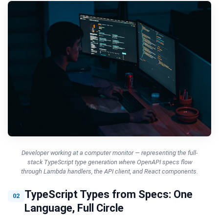
Developer working at a computer monitor — representing the full-
stack TypeScript type generation where OpenAPI specs flow
through Lambda handlers, the API client, and React components.
TypeScript Types from Specs: One
02
Language, Full Circle