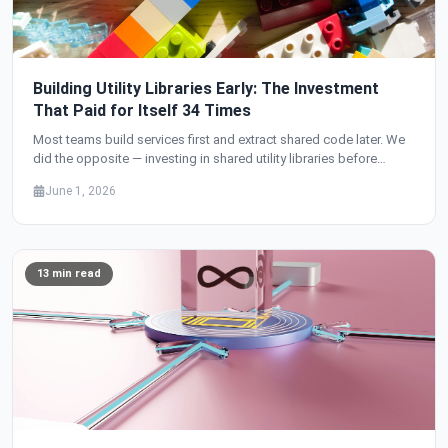
Building Utility Libraries Early: The Investment
That Paid for Itself 34 Times
Most teams build services first and extract shared code later. We
did the opposite — investing in shared utility libraries before
building a single service. The result: 34 services with zero
June 1, 2026
duplicated infrastructure code, production-grade security from
day one, and a development velocity that accelerated with every
new service.
13 min read