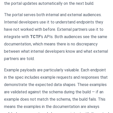
the portal updates automatically on the next build.
The portal serves both internal and external audiences.
Internal developers use it to understand endpoints they
have not worked with before. External partners use it to
integrate with
TCTF
's APIs. Both audiences see the same
documentation, which means there is no discrepancy
between what internal developers know and what external
partners are told.
Example payloads are particularly valuable. Each endpoint
in the spec includes example requests and responses that
demonstrate the expected data shapes. These examples
are validated against the schema during the build — if an
example does not match the schema, the build fails. This
means the examples in the documentation are always