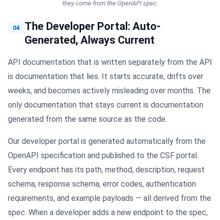
they come from the OpenAPI spec.
The Developer Portal: Auto-
04
Generated, Always Current
API documentation that is written separately from the API
is documentation that lies. It starts accurate, drifts over
weeks, and becomes actively misleading over months. The
only documentation that stays current is documentation
generated from the same source as the code.
Our developer portal is generated automatically from the
OpenAPI specification and published to the CSF portal.
Every endpoint has its path, method, description, request
schema, response schema, error codes, authentication
requirements, and example payloads — all derived from the
spec. When a developer adds a new endpoint to the spec,