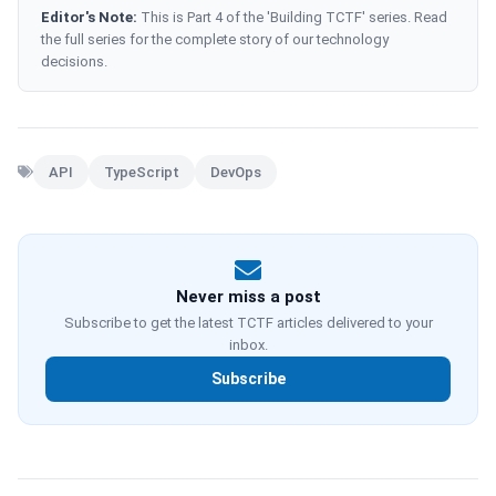
Editor's Note:
This is Part 4 of the 'Building TCTF' series. Read
the full series for the complete story of our technology
decisions.
API
TypeScript
DevOps
Never miss a post
Subscribe to get the latest TCTF articles delivered to your
inbox.
Subscribe