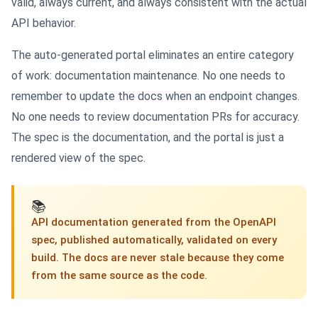
valid, always current, and always consistent with the actual
API behavior.
The auto-generated portal eliminates an entire category
of work: documentation maintenance. No one needs to
remember to update the docs when an endpoint changes.
No one needs to review documentation PRs for accuracy.
The spec is the documentation, and the portal is just a
rendered view of the spec.
📚
API documentation generated from the OpenAPI
spec, published automatically, validated on every
build. The docs are never stale because they come
from the same source as the code.