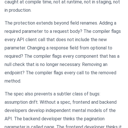
caught at compile time, not at runtime, not in staging, not
in production.
The protection extends beyond field renames. Adding a
required parameter to a request body? The compiler flags
every API client call that does not include the new
parameter. Changing a response field from optional to
required? The compiler flags every component that has a
null check that is no longer necessary. Removing an
endpoint? The compiler flags every call to the removed
method.
The spec also prevents a subtler class of bugs:
assumption drift. Without a spec, frontend and backend
developers develop independent mental models of the
API. The backend developer thinks the pagination
parameter is called page. The frontend developer thinks it