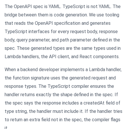
The OpenAPI spec is YAML. TypeScript is not YAML. The
bridge between them is code generation. We use tooling
that reads the OpenAPI specification and generates
TypeScript interfaces for every request body, response
body, query parameter, and path parameter defined in the
spec. These generated types are the same types used in
Lambda handlers, the API client, and React components.
When a backend developer implements a Lambda handler,
the function signature uses the generated request and
response types. The TypeScript compiler ensures the
handler returns exactly the shape defined in the spec. If
the spec says the response includes a createdAt field of
type string, the handler must include it. If the handler tries
to return an extra field not in the spec, the compiler flags
it.