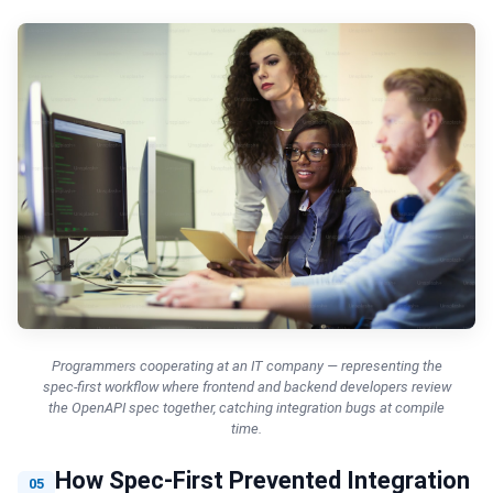
Programmers cooperating at an IT company — representing the
spec-first workflow where frontend and backend developers review
the OpenAPI spec together, catching integration bugs at compile
time.
How Spec-First Prevented Integration
05