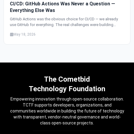
CI/CD: GitHub Actions Was Never a Question —
Everything Else Was
GitHub Actions was the obvious choice for CI/CD — we already
use GitHub for everything. The real challenges were building
independent pipelines for 34 services from one monorepo,
May 18, 2026
deploying per-service instead of deploy-everything, replacing
staging with feature flags, and setting up automatic rollbacks that
have saved us from production incidents dozens of times.
The Cometbid
Technology Foundation
Empowering innovation through open-source collaboration.
TCTF supports developers, organizations, and
communities worldwide in building the future of technology
with transparent, vendor-neutral governance and world-
class open-source projects.