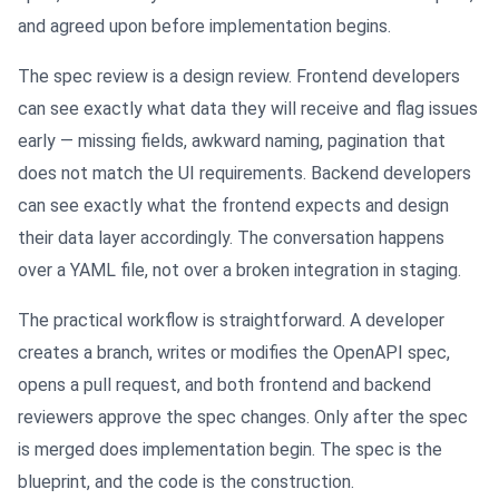
and agreed upon before implementation begins.
The spec review is a design review. Frontend developers
can see exactly what data they will receive and flag issues
early — missing fields, awkward naming, pagination that
does not match the UI requirements. Backend developers
can see exactly what the frontend expects and design
their data layer accordingly. The conversation happens
over a YAML file, not over a broken integration in staging.
The practical workflow is straightforward. A developer
creates a branch, writes or modifies the OpenAPI spec,
opens a pull request, and both frontend and backend
reviewers approve the spec changes. Only after the spec
is merged does implementation begin. The spec is the
blueprint, and the code is the construction.