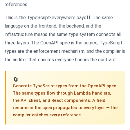
references.
This is the TypeScript-everywhere payoff. The same
language on the frontend, the backend, and the
infrastructure means the same type system connects all
three layers. The OpenAPI spec is the source, TypeScript
types are the enforcement mechanism, and the compiler is
the auditor that ensures everyone honors the contract.
🔄
Generate TypeScript types from the OpenAPI spec.
The same types flow through Lambda handlers,
the API client, and React components. A field
rename in the spec propagates to every layer — the
compiler catches every reference.