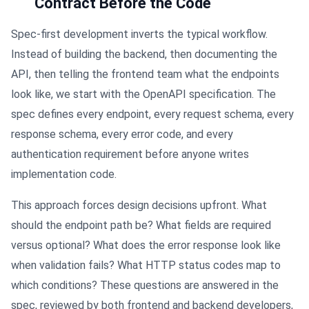
Contract Before the Code
Spec-first development inverts the typical workflow.
Instead of building the backend, then documenting the
API, then telling the frontend team what the endpoints
look like, we start with the OpenAPI specification. The
spec defines every endpoint, every request schema, every
response schema, every error code, and every
authentication requirement before anyone writes
implementation code.
This approach forces design decisions upfront. What
should the endpoint path be? What fields are required
versus optional? What does the error response look like
when validation fails? What HTTP status codes map to
which conditions? These questions are answered in the
spec, reviewed by both frontend and backend developers,