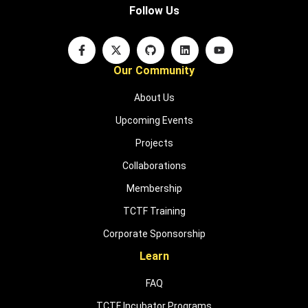
Follow Us
Our Community
About Us
Upcoming Events
Projects
Collaborations
Membership
TCTF Training
Corporate Sponsorship
Learn
FAQ
TCTF Incubator Programs