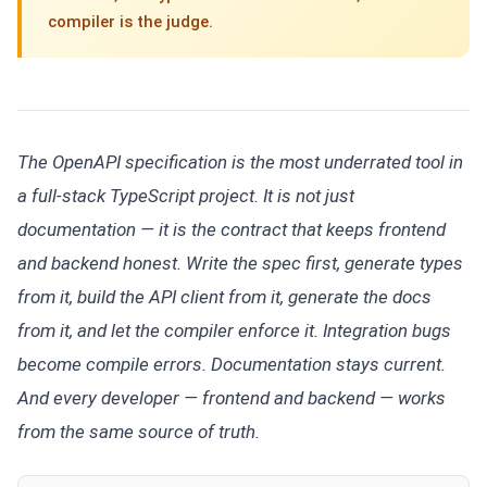
compiler is the judge.
The OpenAPI specification is the most underrated tool in
a full-stack TypeScript project. It is not just
documentation — it is the contract that keeps frontend
and backend honest. Write the spec first, generate types
from it, build the API client from it, generate the docs
from it, and let the compiler enforce it. Integration bugs
become compile errors. Documentation stays current.
And every developer — frontend and backend — works
from the same source of truth.