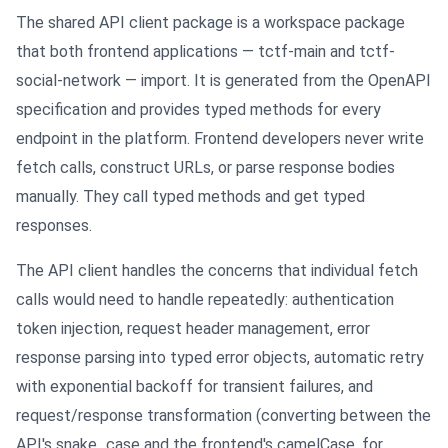
The shared API client package is a workspace package
that both frontend applications — tctf-main and tctf-
social-network — import. It is generated from the OpenAPI
specification and provides typed methods for every
endpoint in the platform. Frontend developers never write
fetch calls, construct URLs, or parse response bodies
manually. They call typed methods and get typed
responses.
The API client handles the concerns that individual fetch
calls would need to handle repeatedly: authentication
token injection, request header management, error
response parsing into typed error objects, automatic retry
with exponential backoff for transient failures, and
request/response transformation (converting between the
API's snake_case and the frontend's camelCase, for