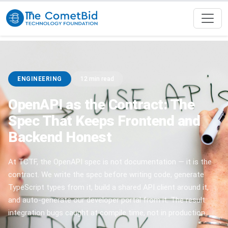
ENGINEERING
12 min read
OpenAPI as the Contract: The
Spec That Keeps Frontend and
Backend Honest
At TCTF, the OpenAPI spec is not documentation — it is the
contract. We write the spec before writing code, generate
TypeScript types from it, build a shared API client around it,
and auto-generate our developer portal from it. The result:
integration bugs caught at compile time, not in production.