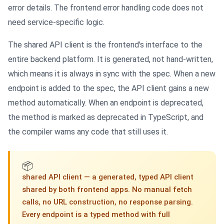
error details. The frontend error handling code does not
need service-specific logic.
The shared API client is the frontend's interface to the
entire backend platform. It is generated, not hand-written,
which means it is always in sync with the spec. When a new
endpoint is added to the spec, the API client gains a new
method automatically. When an endpoint is deprecated,
the method is marked as deprecated in TypeScript, and
the compiler warns any code that still uses it.
📦
shared API client — a generated, typed API client
shared by both frontend apps. No manual fetch
calls, no URL construction, no response parsing.
Every endpoint is a typed method with full