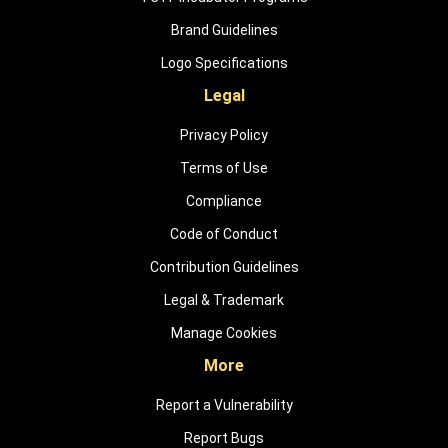
Brand Guidelines
Logo Specifications
Legal
Privacy Policy
Terms of Use
Compliance
Code of Conduct
Contribution Guidelines
Legal & Trademark
Manage Cookies
More
Report a Vulnerability
Report Bugs