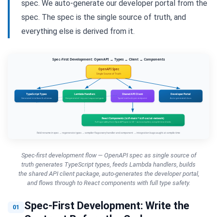
spec. We auto-generate our developer portal from the
spec. The spec is the single source of truth, and
everything else is derived from it.
Spec-first development flow — OpenAPI spec as single source of
truth generates TypeScript types, feeds Lambda handlers, builds
the shared API client package, auto-generates the developer portal,
and flows through to React components with full type safety.
Spec-First Development: Write the
01