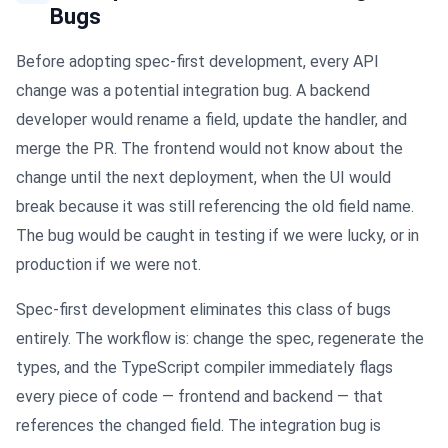
Bugs
Before adopting spec-first development, every API
change was a potential integration bug. A backend
developer would rename a field, update the handler, and
merge the PR. The frontend would not know about the
change until the next deployment, when the UI would
break because it was still referencing the old field name.
The bug would be caught in testing if we were lucky, or in
production if we were not.
Spec-first development eliminates this class of bugs
entirely. The workflow is: change the spec, regenerate the
types, and the TypeScript compiler immediately flags
every piece of code — frontend and backend — that
references the changed field. The integration bug is