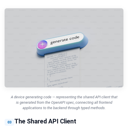
A device generating code — representing the shared API client that
is generated from the OpenAPI spec, connecting all frontend
applications to the backend through typed methods.
The Shared API Client
03