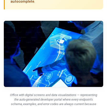
autocomplete.
Office with digital screens and data visualizations — representing
the auto-generated developer portal where every endpoint's
schema, examples, and error codes are always current because