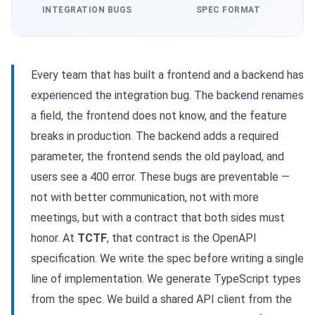
INTEGRATION BUGS
SPEC FORMAT
Every team that has built a frontend and a backend has
experienced the integration bug. The backend renames
a field, the frontend does not know, and the feature
breaks in production. The backend adds a required
parameter, the frontend sends the old payload, and
users see a 400 error. These bugs are preventable —
not with better communication, not with more
meetings, but with a contract that both sides must
honor. At
TCTF
, that contract is the OpenAPI
specification. We write the spec before writing a single
line of implementation. We generate TypeScript types
from the spec. We build a shared API client from the