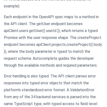
example).
Each endpoint in the OpenAPI spec maps to a method in
the API client. The getUser endpoint becomes
apiClient.users.getUser({ userId }), which returns a typed
Promise with the user response shape. The createProject
endpoint becomes apiClient.projects.createProject({ body
}), where the body parameter is typed to match the
request schema. Autocomplete guides the developer
through the available methods and required parameters.
Error handling is also typed. The API client parses error
responses into typed error objects that match the
platform's standardized error format. A ValidationError
from any of the 34 backend services is parsed into the
same TypeScript type, with typed access to field-level