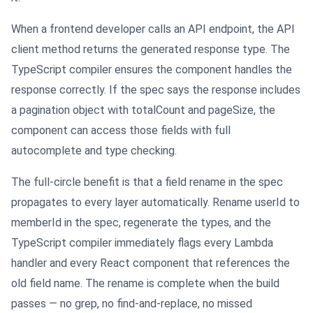
When a frontend developer calls an API endpoint, the API
client method returns the generated response type. The
TypeScript compiler ensures the component handles the
response correctly. If the spec says the response includes
a pagination object with totalCount and pageSize, the
component can access those fields with full
autocomplete and type checking.
The full-circle benefit is that a field rename in the spec
propagates to every layer automatically. Rename userId to
memberId in the spec, regenerate the types, and the
TypeScript compiler immediately flags every Lambda
handler and every React component that references the
old field name. The rename is complete when the build
passes — no grep, no find-and-replace, no missed