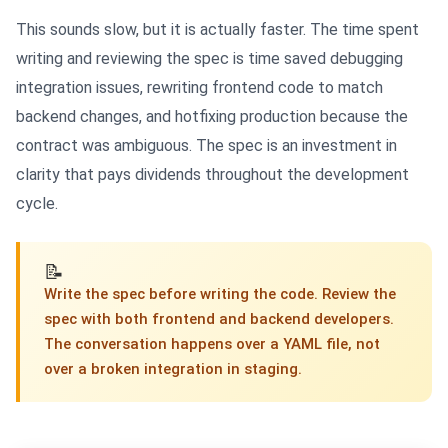
This sounds slow, but it is actually faster. The time spent
writing and reviewing the spec is time saved debugging
integration issues, rewriting frontend code to match
backend changes, and hotfixing production because the
contract was ambiguous. The spec is an investment in
clarity that pays dividends throughout the development
cycle.
📝
Write the spec before writing the code. Review the
spec with both frontend and backend developers.
The conversation happens over a YAML file, not
over a broken integration in staging.