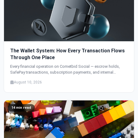
The Wallet System: How Every Transaction Flows
Through One Place
Every financial operation on Cometbid Social — escrow holds,
SafePay transactions, subscription payments, and internal
transfers — flows through a single wallet system. Here's how we
August 10, 2026
designed it.
14 min read