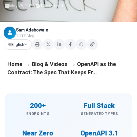
·
May 25, 2026
12 min read
Sam Adebowale
TCTF Blog
English
Home
›
Blog & Videos
›
OpenAPI as the
Contract: The Spec That Keeps Fr...
200+
Full Stack
ENDPOINTS
GENERATED TYPES
Near Zero
OpenAPI 3.1