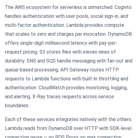
The AWS ecosystem for serverless is unmatched. Cognito
handles authentication with user pools, social sign-in, and
multi-factor authentication. Lambda provides compute
that scales to zero and charges per invocation. DynamoDB
offers single-digit millisecond latency with pay-per-
request pricing. S3 stores files with eleven nines of
durability. SNS and SQS handle messaging with fan-out and
queue-based processing. API Gateway routes HTTP
requests to Lambda functions with built-in throttling and
authentication. CloudWatch provides monitoring, logging,
and alerting. X-Ray traces requests across service
boundaries.
Each of these services integrates natively with the others.
Lambda reads from DynamoDB over HTTP with SDK-level
connection reuse — no RDS Proxy, no max connection