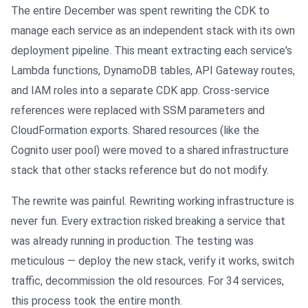
The entire December was spent rewriting the CDK to
manage each service as an independent stack with its own
deployment pipeline. This meant extracting each service's
Lambda functions, DynamoDB tables, API Gateway routes,
and IAM roles into a separate CDK app. Cross-service
references were replaced with SSM parameters and
CloudFormation exports. Shared resources (like the
Cognito user pool) were moved to a shared infrastructure
stack that other stacks reference but do not modify.
The rewrite was painful. Rewriting working infrastructure is
never fun. Every extraction risked breaking a service that
was already running in production. The testing was
meticulous — deploy the new stack, verify it works, switch
traffic, decommission the old resources. For 34 services,
this process took the entire month.