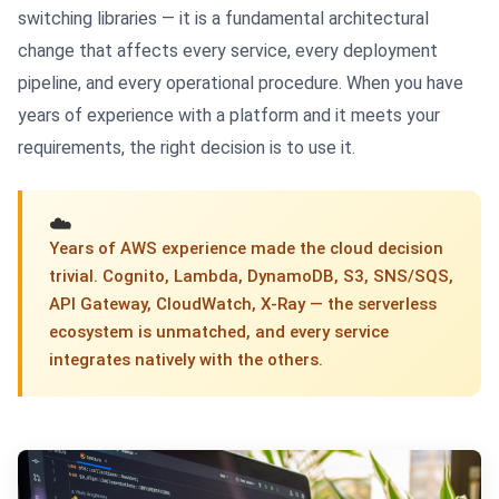
switching libraries — it is a fundamental architectural
change that affects every service, every deployment
pipeline, and every operational procedure. When you have
years of experience with a platform and it meets your
requirements, the right decision is to use it.
☁️
Years of AWS experience made the cloud decision
trivial. Cognito, Lambda, DynamoDB, S3, SNS/SQS,
API Gateway, CloudWatch, X-Ray — the serverless
ecosystem is unmatched, and every service
integrates natively with the others.