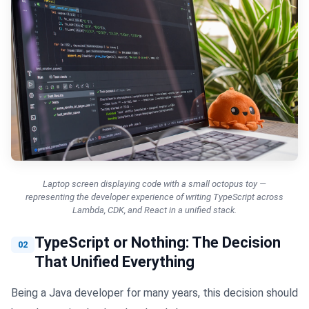
Laptop screen displaying code with a small octopus toy —
representing the developer experience of writing TypeScript across
Lambda, CDK, and React in a unified stack.
TypeScript or Nothing: The Decision
02
That Unified Everything
Being a Java developer for many years, this decision should