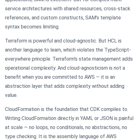
service architectures with shared resources, cross-stack
references, and custom constructs, SAM's template
syntax becomes limiting.
Terraform is powerful and cloud-agnostic. But HCL is
another language to learn, which violates the TypeScript-
everywhere principle. Terraform's state management adds
operational complexity. And cloud-agnosticism is not a
benefit when you are committed to AWS — it is an
abstraction layer that adds complexity without adding
value.
CloudFormation is the foundation that CDK compiles to.
Writing CloudFormation directly in YAML or JSON is painful
at scale — no loops, no conditionals, no abstractions, no
type checking. It is the assembly language of AWS