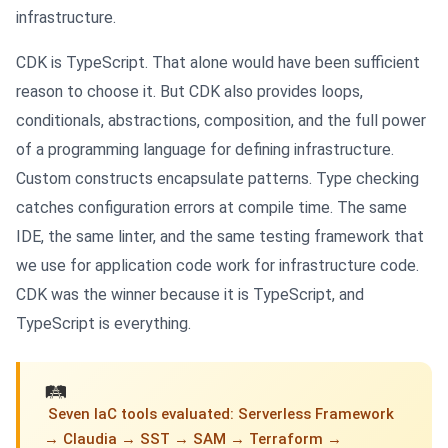
infrastructure.
CDK is TypeScript. That alone would have been sufficient
reason to choose it. But CDK also provides loops,
conditionals, abstractions, composition, and the full power
of a programming language for defining infrastructure.
Custom constructs encapsulate patterns. Type checking
catches configuration errors at compile time. The same
IDE, the same linter, and the same testing framework that
we use for application code work for infrastructure code.
CDK was the winner because it is TypeScript, and
TypeScript is everything.
🛤
️ Seven IaC tools evaluated: Serverless Framework
→ Claudia → SST → SAM → Terraform →