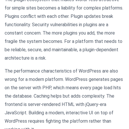
for simple sites becomes a liability for complex platforms.
Plugins conflict with each other. Plugin updates break
functionality. Security vulnerabilities in plugins are a
constant concern. The more plugins you add, the more
fragile the system becomes. For a platform that needs to
be reliable, secure, and maintainable, a plugin-dependent
architecture is a risk.
The performance characteristics of WordPress are also
wrong for a modern platform. WordPress generates pages
on the server with PHP, which means every page load hits
the database. Caching helps but adds complexity. The
frontend is server-rendered HTML with jQuery-era
JavaScript. Building a modern, interactive UI on top of
WordPress requires fighting the platform rather than