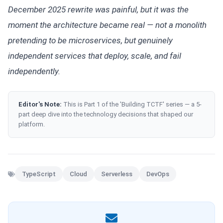
December 2025 rewrite was painful, but it was the
moment the architecture became real — not a monolith
pretending to be microservices, but genuinely
independent services that deploy, scale, and fail
independently.
Editor's Note:
This is Part 1 of the 'Building TCTF' series — a 5-
part deep dive into the technology decisions that shaped our
platform.
TypeScript
Cloud
Serverless
DevOps