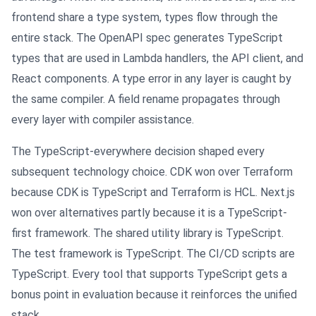
frontend share a type system, types flow through the
entire stack. The OpenAPI spec generates TypeScript
types that are used in Lambda handlers, the API client, and
React components. A type error in any layer is caught by
the same compiler. A field rename propagates through
every layer with compiler assistance.
The TypeScript-everywhere decision shaped every
subsequent technology choice. CDK won over Terraform
because CDK is TypeScript and Terraform is HCL. Next.js
won over alternatives partly because it is a TypeScript-
first framework. The shared utility library is TypeScript.
The test framework is TypeScript. The CI/CD scripts are
TypeScript. Every tool that supports TypeScript gets a
bonus point in evaluation because it reinforces the unified
stack.