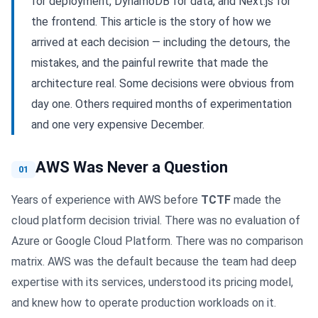
for deployment, DynamoDB for data, and Next.js for
the frontend. This article is the story of how we
arrived at each decision — including the detours, the
mistakes, and the painful rewrite that made the
architecture real. Some decisions were obvious from
day one. Others required months of experimentation
and one very expensive December.
AWS Was Never a Question
01
Years of experience with AWS before
TCTF
made the
cloud platform decision trivial. There was no evaluation of
Azure or Google Cloud Platform. There was no comparison
matrix. AWS was the default because the team had deep
expertise with its services, understood its pricing model,
and knew how to operate production workloads on it.