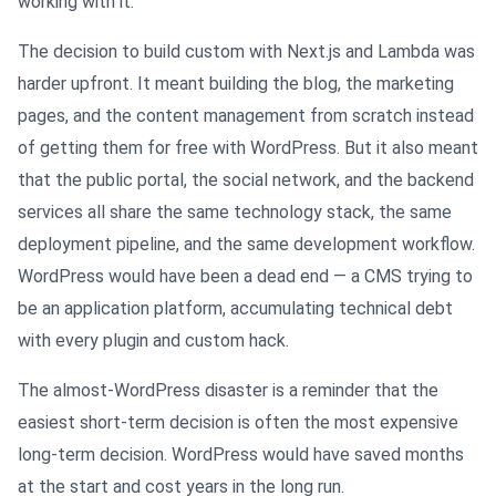
working with it.
The decision to build custom with Next.js and Lambda was
harder upfront. It meant building the blog, the marketing
pages, and the content management from scratch instead
of getting them for free with WordPress. But it also meant
that the public portal, the social network, and the backend
services all share the same technology stack, the same
deployment pipeline, and the same development workflow.
WordPress would have been a dead end — a CMS trying to
be an application platform, accumulating technical debt
with every plugin and custom hack.
The almost-WordPress disaster is a reminder that the
easiest short-term decision is often the most expensive
long-term decision. WordPress would have saved months
at the start and cost years in the long run.