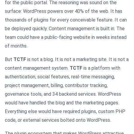
for the public portal. The reasoning was sound on the
surface: WordPress powers over 40% of the web. It has
thousands of plugins for every conceivable feature. It can
be deployed quickly. Content management is built in. The
team could have a public-facing website in weeks instead
of months.
But
TCTF
is not a blog. It is not a marketing site. It is not a
content management system.
TCTF
is a platform with
authentication, social features, real-time messaging,
project management, billing, contributor tracking,
governance tools, and 34 backend services. WordPress
would have handled the blog and the marketing pages.
Everything else would have required plugins, custom PHP
code, or external services bolted onto WordPress.
The plugin ecosystem that makes WordPress attractive