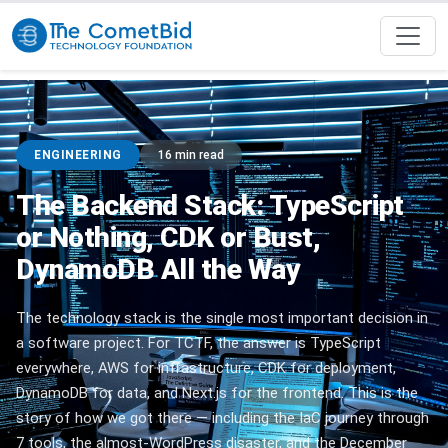
ENGINEERING
16 min read
The Backend Stack: TypeScript
or Nothing, CDK or Bust,
DynamoDB All the Way
The technology stack is the single most important decision in
a software project. For TCTF, the answer is TypeScript
everywhere, AWS for infrastructure, CDK for deployment,
DynamoDB for data, and Next.js for the frontend. This is the
story of how we got there — including the IaC journey through
7 tools, the almost-WordPress disaster, and the December