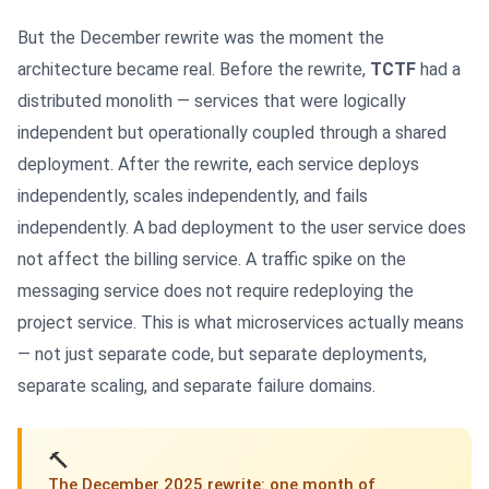
But the December rewrite was the moment the
architecture became real. Before the rewrite,
TCTF
had a
distributed monolith — services that were logically
independent but operationally coupled through a shared
deployment. After the rewrite, each service deploys
independently, scales independently, and fails
independently. A bad deployment to the user service does
not affect the billing service. A traffic spike on the
messaging service does not require redeploying the
project service. This is what microservices actually means
— not just separate code, but separate deployments,
separate scaling, and separate failure domains.
🔨
The December 2025 rewrite: one month of