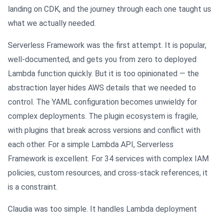
landing on CDK, and the journey through each one taught us
what we actually needed.
Serverless Framework was the first attempt. It is popular,
well-documented, and gets you from zero to deployed
Lambda function quickly. But it is too opinionated — the
abstraction layer hides AWS details that we needed to
control. The YAML configuration becomes unwieldy for
complex deployments. The plugin ecosystem is fragile,
with plugins that break across versions and conflict with
each other. For a simple Lambda API, Serverless
Framework is excellent. For 34 services with complex IAM
policies, custom resources, and cross-stack references, it
is a constraint.
Claudia was too simple. It handles Lambda deployment