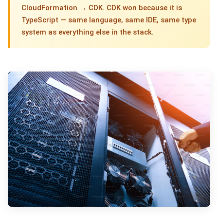
CloudFormation → CDK. CDK won because it is
TypeScript — same language, same IDE, same type
system as everything else in the stack.