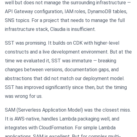
well but does not manage the surrounding infrastructure —
API Gateway configuration, IAM roles, DynamoDB tables,
SNS topics. For a project that needs to manage the full
infrastructure stack, Claudia is insufficient.
SST was promising. It builds on CDK with higher-level
constructs and a live development environment. But at the
time we evaluated it, SST was immature — breaking
changes between versions, documentation gaps, and
abstractions that did not match our deployment model.
SST has improved significantly since then, but the timing
was wrong for us.
SAM (Serverless Application Model) was the closest miss.
It is AWS-native, handles Lambda packaging well, and
integrates with CloudFormation. For simple Lambda
applications, SAM is excellent. But for complex multi-