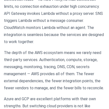
limits, no connection exhaustion under high concurrency.
API Gateway invokes Lambda without a proxy server. SNS
triggers Lambda without a message consumer.
CloudWatch monitors Lambda without an agent. The
integration is seamless because the services are designed
to work together.
The depth of the AWS ecosystem means we rarely need
third-party services. Authentication, compute, storage,
messaging, monitoring, tracing, DNS, CDN, secrets
management — AWS provides all of them. The fewer
external dependencies, the fewer integration points, the
fewer vendors to manage, and the fewer bills to reconcile.
Azure and GCP are excellent platforms with their own
strengths. But switching cloud providers is not like