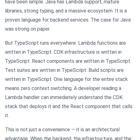
have been simple. Java has Lambda support, mature
libraries, strong typing, and a massive ecosystem. It is a
proven language for backend services. The case for Java
was strong on paper.
But TypeScript runs everywhere. Lambda functions are
written in TypeScript. CDK infrastructure is written in
TypeScript. React components are written in TypeScript.
Test suites are written in TypeScript. Build scripts are
written in TypeScript. One language for the entire stack
means zero context switching. A developer reading a
Lambda handler can immediately understand the CDK
stack that deploys it and the React component that calls
it.
This is not just a convenience — it is an architectural
advantage. When the backend, the infrastructure, and the