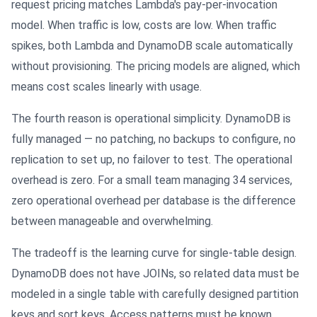
request pricing matches Lambda's pay-per-invocation
model. When traffic is low, costs are low. When traffic
spikes, both Lambda and DynamoDB scale automatically
without provisioning. The pricing models are aligned, which
means cost scales linearly with usage.
The fourth reason is operational simplicity. DynamoDB is
fully managed — no patching, no backups to configure, no
replication to set up, no failover to test. The operational
overhead is zero. For a small team managing 34 services,
zero operational overhead per database is the difference
between manageable and overwhelming.
The tradeoff is the learning curve for single-table design.
DynamoDB does not have JOINs, so related data must be
modeled in a single table with carefully designed partition
keys and sort keys. Access patterns must be known