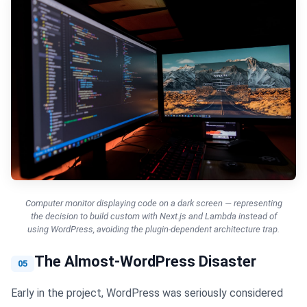
Computer monitor displaying code on a dark screen — representing
the decision to build custom with Next.js and Lambda instead of
using WordPress, avoiding the plugin-dependent architecture trap.
The Almost-WordPress Disaster
05
Early in the project, WordPress was seriously considered