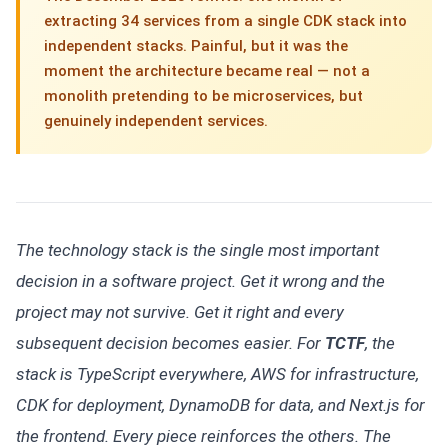
extracting 34 services from a single CDK stack into
independent stacks. Painful, but it was the
moment the architecture became real — not a
monolith pretending to be microservices, but
genuinely independent services.
The technology stack is the single most important
decision in a software project. Get it wrong and the
project may not survive. Get it right and every
subsequent decision becomes easier. For
TCTF
, the
stack is TypeScript everywhere, AWS for infrastructure,
CDK for deployment, DynamoDB for data, and Next.js for
the frontend. Every piece reinforces the others. The