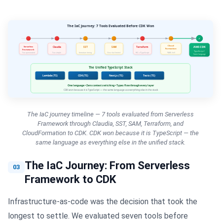
The IaC journey timeline — 7 tools evaluated from Serverless
Framework through Claudia, SST, SAM, Terraform, and
CloudFormation to CDK. CDK won because it is TypeScript — the
same language as everything else in the unified stack.
The IaC Journey: From Serverless
03
Framework to CDK
Infrastructure-as-code was the decision that took the
longest to settle. We evaluated seven tools before