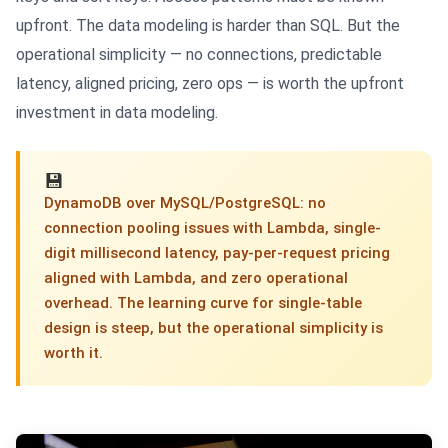
upfront. The data modeling is harder than SQL. But the
operational simplicity — no connections, predictable
latency, aligned pricing, zero ops — is worth the upfront
investment in data modeling.
💾
DynamoDB over MySQL/PostgreSQL: no
connection pooling issues with Lambda, single-
digit millisecond latency, pay-per-request pricing
aligned with Lambda, and zero operational
overhead. The learning curve for single-table
design is steep, but the operational simplicity is
worth it.