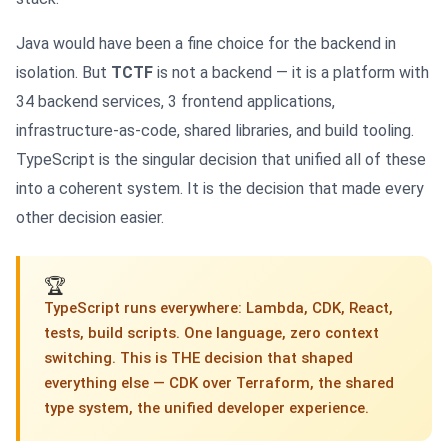
Java would have been a fine choice for the backend in
isolation. But
TCTF
is not a backend — it is a platform with
34 backend services, 3 frontend applications,
infrastructure-as-code, shared libraries, and build tooling.
TypeScript is the singular decision that unified all of these
into a coherent system. It is the decision that made every
other decision easier.
🏆
TypeScript runs everywhere: Lambda, CDK, React,
tests, build scripts. One language, zero context
switching. This is THE decision that shaped
everything else — CDK over Terraform, the shared
type system, the unified developer experience.