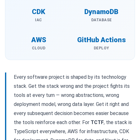
CDK
DynamoDB
IAC
DATABASE
AWS
GitHub Actions
CLOUD
DEPLOY
Every software project is shaped by its technology
stack. Get the stack wrong and the project fights its
tools at every turn — wrong abstractions, wrong
deployment model, wrong data layer. Get it right and
every subsequent decision becomes easier because
the tools reinforce each other. For
TCTF
, the stack is
TypeScript everywhere, AWS for infrastructure, CDK