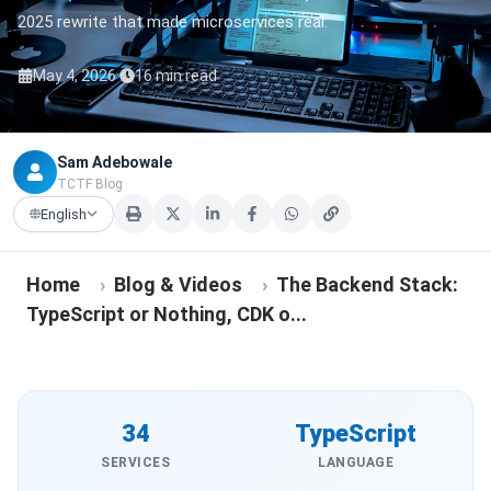
2025 rewrite that made microservices real.
·
May 4, 2026
16 min read
Sam Adebowale
TCTF Blog
English
Home
›
Blog & Videos
›
The Backend Stack:
TypeScript or Nothing, CDK o...
34
TypeScript
SERVICES
LANGUAGE