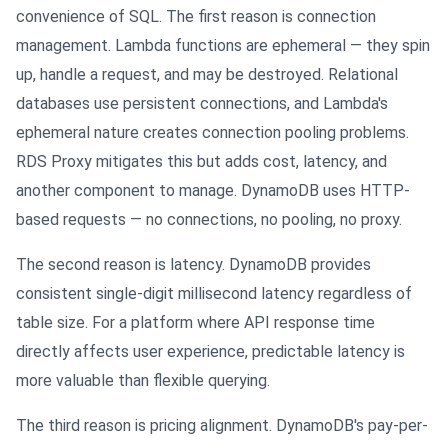
convenience of SQL. The first reason is connection
management. Lambda functions are ephemeral — they spin
up, handle a request, and may be destroyed. Relational
databases use persistent connections, and Lambda's
ephemeral nature creates connection pooling problems.
RDS Proxy mitigates this but adds cost, latency, and
another component to manage. DynamoDB uses HTTP-
based requests — no connections, no pooling, no proxy.
The second reason is latency. DynamoDB provides
consistent single-digit millisecond latency regardless of
table size. For a platform where API response time
directly affects user experience, predictable latency is
more valuable than flexible querying.
The third reason is pricing alignment. DynamoDB's pay-per-