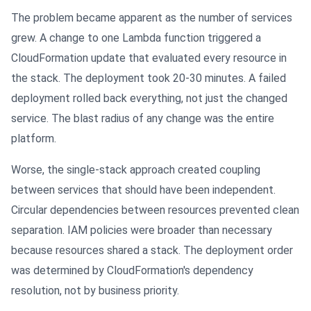
The problem became apparent as the number of services
grew. A change to one Lambda function triggered a
CloudFormation update that evaluated every resource in
the stack. The deployment took 20-30 minutes. A failed
deployment rolled back everything, not just the changed
service. The blast radius of any change was the entire
platform.
Worse, the single-stack approach created coupling
between services that should have been independent.
Circular dependencies between resources prevented clean
separation. IAM policies were broader than necessary
because resources shared a stack. The deployment order
was determined by CloudFormation's dependency
resolution, not by business priority.