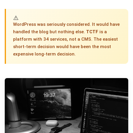
⚠️
WordPress was seriously considered. It would have
handled the blog but nothing else.
TCTF
is a
platform with 34 services, not a CMS. The easiest
short-term decision would have been the most
expensive long-term decision.