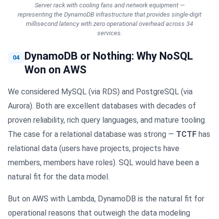
Server rack with cooling fans and network equipment —
representing the DynamoDB infrastructure that provides single-digit
millisecond latency with zero operational overhead across 34
services.
DynamoDB or Nothing: Why NoSQL
04
Won on AWS
We considered MySQL (via RDS) and PostgreSQL (via
Aurora). Both are excellent databases with decades of
proven reliability, rich query languages, and mature tooling.
The case for a relational database was strong —
TCTF
has
relational data (users have projects, projects have
members, members have roles). SQL would have been a
natural fit for the data model.
But on AWS with Lambda, DynamoDB is the natural fit for
operational reasons that outweigh the data modeling