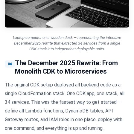
Laptop computer on a wooden desk — representing the intensive
December 2025 rewrite that extracted 34 services from a single
CDK stack into independent deployable units.
The December 2025 Rewrite: From
06
Monolith CDK to Microservices
The original CDK setup deployed all backend code as a
single CloudFormation stack. One CDK app, one stack, all
34 services. This was the fastest way to get started —
define all Lambda functions, DynamoDB tables, API
Gateway routes, and IAM roles in one place, deploy with
one command, and everything is up and running.