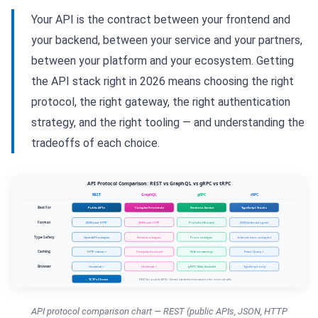
Your API is the contract between your frontend and
your backend, between your service and your partners,
between your platform and your ecosystem. Getting
the API stack right in 2026 means choosing the right
protocol, the right gateway, the right authentication
strategy, and the right tooling — and understanding the
tradeoffs of each choice.
API protocol comparison chart — REST (public APIs, JSON, HTTP