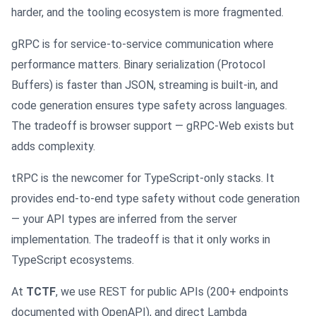
harder, and the tooling ecosystem is more fragmented.
gRPC is for service-to-service communication where
performance matters. Binary serialization (Protocol
Buffers) is faster than JSON, streaming is built-in, and
code generation ensures type safety across languages.
The tradeoff is browser support — gRPC-Web exists but
adds complexity.
tRPC is the newcomer for TypeScript-only stacks. It
provides end-to-end type safety without code generation
— your API types are inferred from the server
implementation. The tradeoff is that it only works in
TypeScript ecosystems.
At
TCTF
, we use REST for public APIs (200+ endpoints
documented with OpenAPI), and direct Lambda