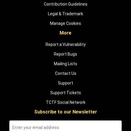
Contribution Guidelines
Legal & Trademark
Manage Cookies
More
Report a Vulnerability
Report Bugs
Mailing Lists
Contact Us
Support
Support Tickets
TCTF Social Network
Subscribe to our Newsletter