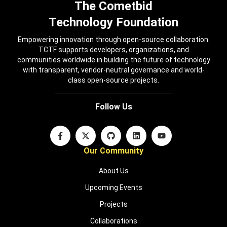
The Cometbid
Technology Foundation
Empowering innovation through open-source collaboration.
TCTF supports developers, organizations, and
communities worldwide in building the future of technology
with transparent, vendor-neutral governance and world-
class open-source projects.
Follow Us
Our Community
About Us
Upcoming Events
Projects
Collaborations