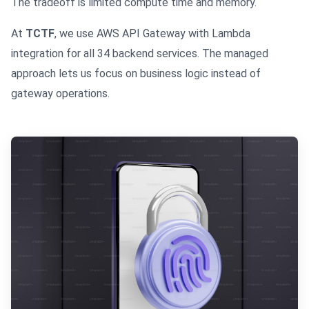
The tradeoff is limited compute time and memory.
At
TCTF
, we use AWS API Gateway with Lambda
integration for all 34 backend services. The managed
approach lets us focus on business logic instead of
gateway operations.