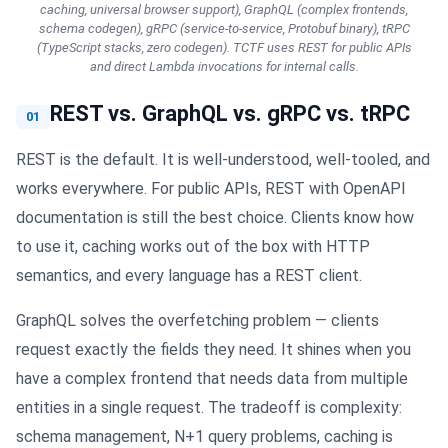
caching, universal browser support), GraphQL (complex frontends,
schema codegen), gRPC (service-to-service, Protobuf binary), tRPC
(TypeScript stacks, zero codegen). TCTF uses REST for public APIs
and direct Lambda invocations for internal calls.
REST vs. GraphQL vs. gRPC vs. tRPC
01
REST is the default. It is well-understood, well-tooled, and
works everywhere. For public APIs, REST with OpenAPI
documentation is still the best choice. Clients know how
to use it, caching works out of the box with HTTP
semantics, and every language has a REST client.
GraphQL solves the overfetching problem — clients
request exactly the fields they need. It shines when you
have a complex frontend that needs data from multiple
entities in a single request. The tradeoff is complexity:
schema management, N+1 query problems, caching is