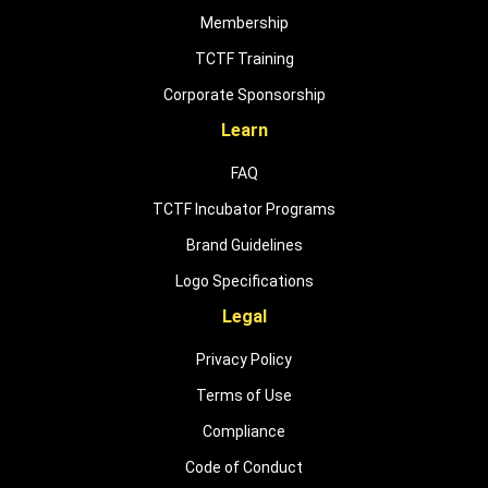
Membership
TCTF Training
Corporate Sponsorship
Learn
FAQ
TCTF Incubator Programs
Brand Guidelines
Logo Specifications
Legal
Privacy Policy
Terms of Use
Compliance
Code of Conduct