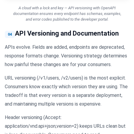
A cloud with a lock and key — API versioning with OpenAPI
documentation ensures every endpoint has schemas, examples,
and error codes published to the developer portal.
API Versioning and Documentation
04
APIs evolve. Fields are added, endpoints are deprecated,
response formats change. Versioning strategy determines
how painful these changes are for your consumers.
URL versioning (/v1/users, /v2/users) is the most explicit.
Consumers know exactly which version they are using. The
tradeoff is that every version is a separate deployment,
and maintaining multiple versions is expensive.
Header versioning (Accept:
application/vnd.api+json;version=2) keeps URLs clean but