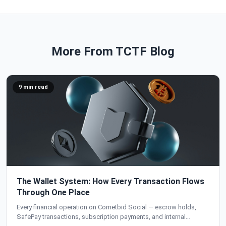
More From TCTF Blog
9 min read
The Wallet System: How Every Transaction Flows
Through One Place
Every financial operation on Cometbid Social — escrow holds,
SafePay transactions, subscription payments, and internal