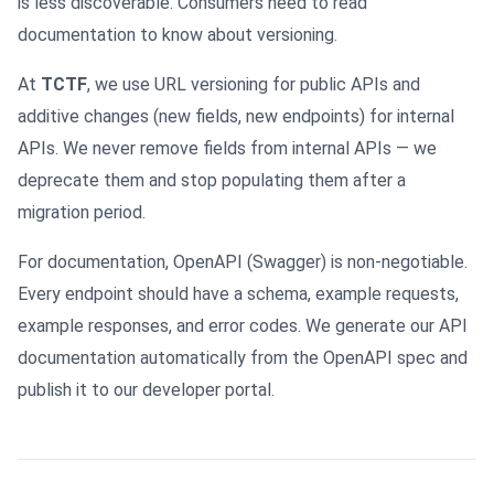
is less discoverable. Consumers need to read
documentation to know about versioning.
At
TCTF
, we use URL versioning for public APIs and
additive changes (new fields, new endpoints) for internal
APIs. We never remove fields from internal APIs — we
deprecate them and stop populating them after a
migration period.
For documentation, OpenAPI (Swagger) is non-negotiable.
Every endpoint should have a schema, example requests,
example responses, and error codes. We generate our API
documentation automatically from the OpenAPI spec and
publish it to our developer portal.