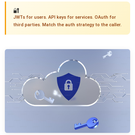
🔐
JWTs for users. API keys for services. OAuth for
third parties. Match the auth strategy to the caller.