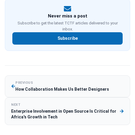
Never miss a post
Subscribe to get the latest TCTF articles delivered to your
inbox.
Subscribe
PREVIOUS
How Collaboration Makes Us Better Designers
NEXT
Enterprise Involvement in Open Source Is Critical for
Africa's Growth in Tech