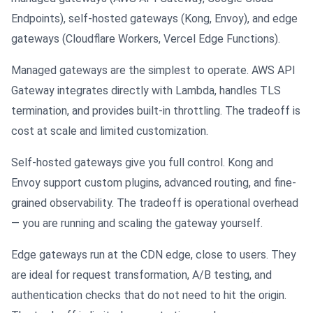
Endpoints), self-hosted gateways (Kong, Envoy), and edge
gateways (Cloudflare Workers, Vercel Edge Functions).
Managed gateways are the simplest to operate. AWS API
Gateway integrates directly with Lambda, handles TLS
termination, and provides built-in throttling. The tradeoff is
cost at scale and limited customization.
Self-hosted gateways give you full control. Kong and
Envoy support custom plugins, advanced routing, and fine-
grained observability. The tradeoff is operational overhead
— you are running and scaling the gateway yourself.
Edge gateways run at the CDN edge, close to users. They
are ideal for request transformation, A/B testing, and
authentication checks that do not need to hit the origin.