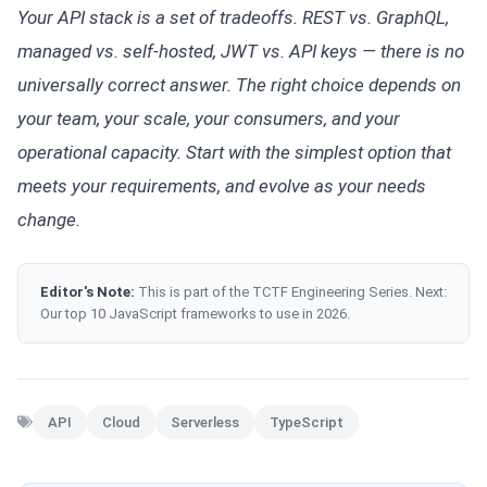
Your API stack is a set of tradeoffs. REST vs. GraphQL,
managed vs. self-hosted, JWT vs. API keys — there is no
universally correct answer. The right choice depends on
your team, your scale, your consumers, and your
operational capacity. Start with the simplest option that
meets your requirements, and evolve as your needs
change.
Editor's Note:
This is part of the TCTF Engineering Series. Next:
Our top 10 JavaScript frameworks to use in 2026.
API
Cloud
Serverless
TypeScript