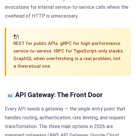
invocations for internal service-to-service calls where the
overhead of HTTP is unnecessary.
🔌
REST for public APIs. gRPC for high-performance
service-to-service. tRPC for TypeScript-only stacks.
GraphQL when overfetching is a real problem, not
a theoretical one.
API Gateway: The Front Door
02
Every API needs a gateway — the single entry point that
handles routing, authentication, rate limiting, and request
transformation. The three main options in 2026 are
managed gateways (AWS API Gateway, Google Cloud