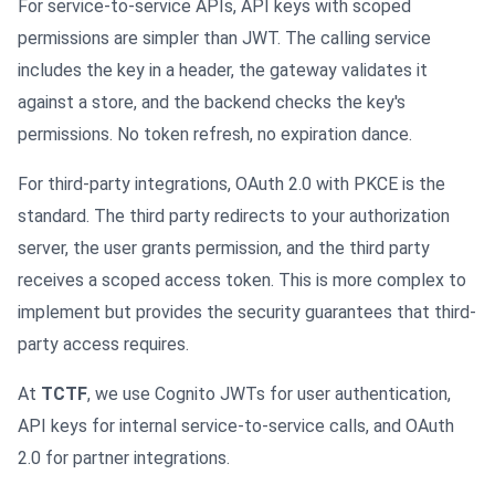
For service-to-service APIs, API keys with scoped
permissions are simpler than JWT. The calling service
includes the key in a header, the gateway validates it
against a store, and the backend checks the key's
permissions. No token refresh, no expiration dance.
For third-party integrations, OAuth 2.0 with PKCE is the
standard. The third party redirects to your authorization
server, the user grants permission, and the third party
receives a scoped access token. This is more complex to
implement but provides the security guarantees that third-
party access requires.
At
TCTF
, we use Cognito JWTs for user authentication,
API keys for internal service-to-service calls, and OAuth
2.0 for partner integrations.