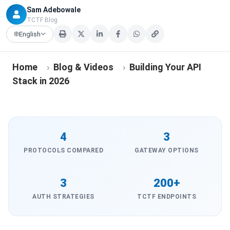
Sam Adebowale
TCTF Blog
English
Home
›
Blog & Videos
›
Building Your API
Stack in 2026
4
3
PROTOCOLS COMPARED
GATEWAY OPTIONS
3
200+
AUTH STRATEGIES
TCTF ENDPOINTS