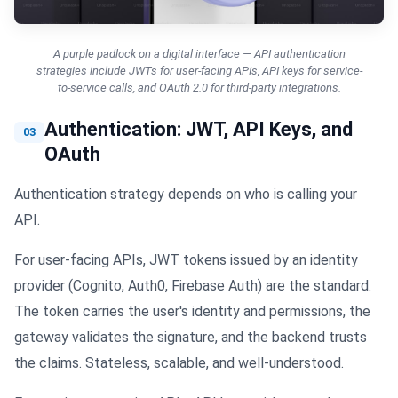
A purple padlock on a digital interface — API authentication
strategies include JWTs for user-facing APIs, API keys for service-
to-service calls, and OAuth 2.0 for third-party integrations.
Authentication: JWT, API Keys, and
03
OAuth
Authentication strategy depends on who is calling your
API.
For user-facing APIs, JWT tokens issued by an identity
provider (Cognito, Auth0, Firebase Auth) are the standard.
The token carries the user's identity and permissions, the
gateway validates the signature, and the backend trusts
the claims. Stateless, scalable, and well-understood.