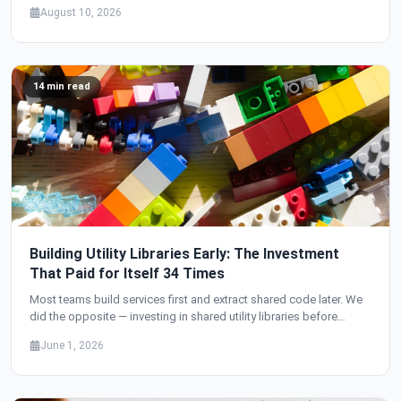
transfers — flows through a single wallet system. Here's how we
August 10, 2026
designed it.
14 min read
Building Utility Libraries Early: The Investment
That Paid for Itself 34 Times
Most teams build services first and extract shared code later. We
did the opposite — investing in shared utility libraries before
building a single service. The result: 34 services with zero
June 1, 2026
duplicated infrastructure code, production-grade security from
day one, and a development velocity that accelerated with every
new service.