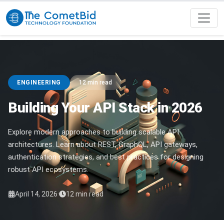
ENGINEERING
12 min read
Building Your API Stack in 2026
Explore modern approaches to building scalable API
architectures. Learn about REST, GraphQL, API gateways,
authentication strategies, and best practices for designing
robust API ecosystems.
·
April 14, 2026
12 min read