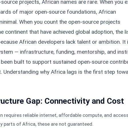
n-source projects, African names are rare. When you 
ards of major open-source foundations, African
 minimal. When you count the open-source projects
e continent that have achieved global adoption, the lis
because African developers lack talent or ambition. It 
tem — infrastructure, funding, mentorship, and insti
 been built to support sustained open-source contrib
. Understanding why Africa lags is the first step tow
ructure Gap: Connectivity and Cost
 requires reliable internet, affordable compute, and acces
y parts of Africa, these are not guaranteed.