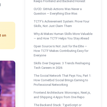
Keeps Frontend and Backend Honest
d
CI/CD: GitHub Actions Was Never a
Question — Everything Else Was
TCTF's Achievement System: Prove Your
Skills, Not Just Claim Them
Why AI Makes Human Skills More Valuable
t on
— and How TCTF Helps You Stay Ahead
Open Source Is Not Just for the Elite —
How TCTF Makes Contributing Easy for
Everyone
Skills Over Degrees: 3 Trends Reshaping
Tech Careers in 2026
The Social Network That Pays You, Part 1:
How Cometbid Social Brings Earning to
Professional Networking
Frontend Architecture: Monorepo, Next.js,
and Shipping 4 Apps from One Repo
The Backend Stack: TypeScript or