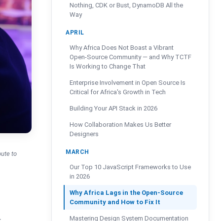
Nothing, CDK or Bust, DynamoDB All the
Way
APRIL
Why Africa Does Not Boast a Vibrant
Open-Source Community — and Why TCTF
Is Working to Change That
Enterprise Involvement in Open Source Is
Critical for Africa's Growth in Tech
Building Your API Stack in 2026
How Collaboration Makes Us Better
Designers
MARCH
bute to
Our Top 10 JavaScript Frameworks to Use
in 2026
Why Africa Lags in the Open-Source
Community and How to Fix It
Mastering Design System Documentation
r