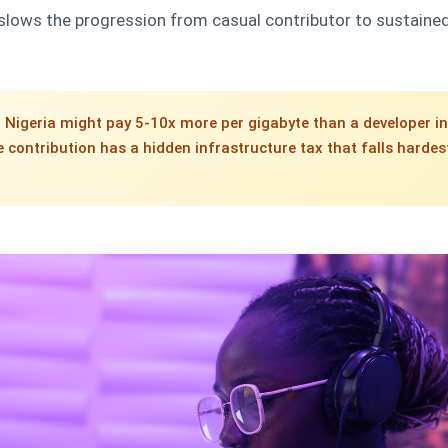
 slows the progression from casual contributor to sustaine
l Nigeria might pay 5-10x more per gigabyte than a developer in
 contribution has a hidden infrastructure tax that falls hardes
.