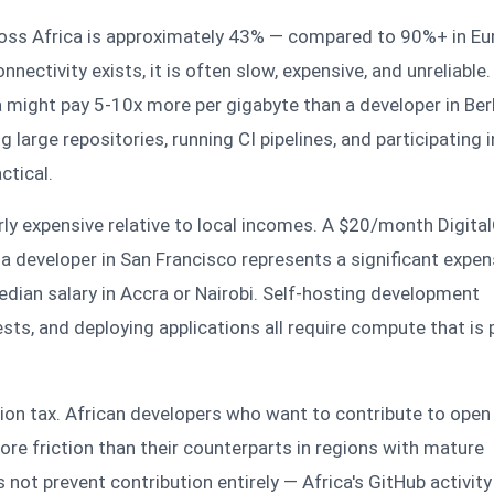
ross Africa is approximately 43% — compared to 90%+ in Eu
ectivity exists, it is often slow, expensive, and unreliable.
ia might pay 5-10x more per gigabyte than a developer in Berl
large repositories, running CI pipelines, and participating i
ctical.
rly expensive relative to local incomes. A $20/month Digita
or a developer in San Francisco represents a significant expen
dian salary in Accra or Nairobi. Self-hosting development
sts, and deploying applications all require compute that is 
ation tax. African developers who want to contribute to ope
re friction than their counterparts in regions with mature
 not prevent contribution entirely — Africa's GitHub activity