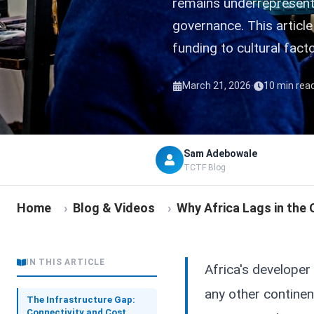
remains underrepresente
governance. This articl
funding to cultural fact
·
March 21, 2026
10 min rea
Sam Adebowale
TCTF Blog
Home
›
Blog & Videos
›
Why Africa Lags in the
IN THIS ARTICLE
Africa's developer
any other continen
The Infrastructure Gap:
Connectivity and Cost