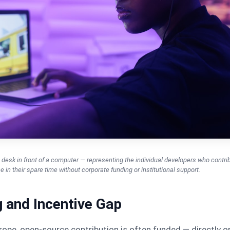
desk in front of a computer — representing the individual developers who contri
 in their spare time without corporate funding or institutional support.
 and Incentive Gap
ope, open-source contribution is often funded — directly o