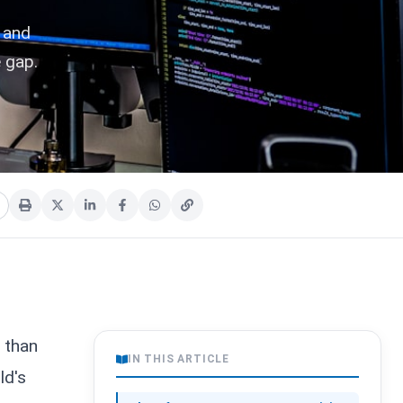
y and
e gap.
 than
IN THIS ARTICLE
ld's