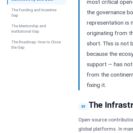
most critical ope
The Funding and Incentive
the governance bo
Gap
representation is
The Mentorship and
Institutional Gap
originating from th
The Roadmap: How to Close
short. This is not 
the Gap
because the ecosys
support — has not
from the continent
fixing it.
The Infrast
01
Open-source contribution
global platforms. In man