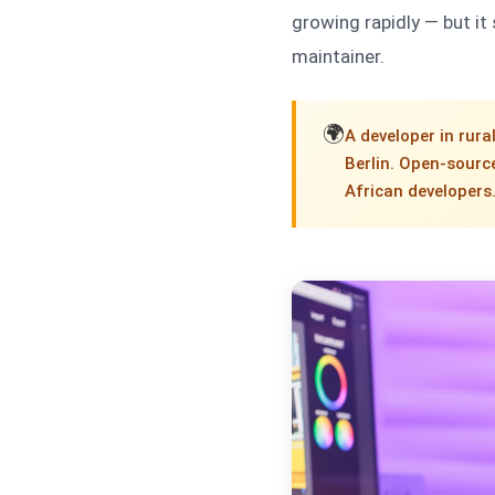
growing rapidly — but it
maintainer.
🌍
A developer in rura
Berlin. Open-source
African developers