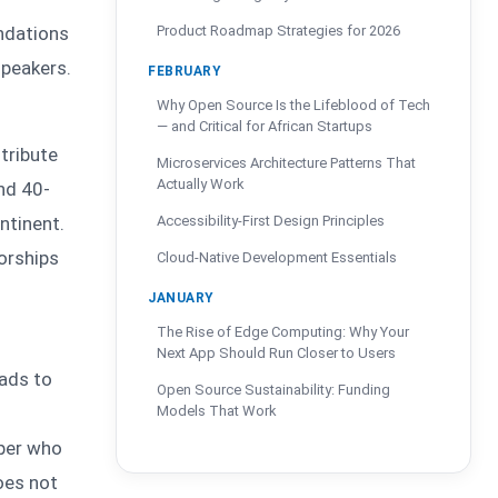
undations
Product Roadmap Strategies for 2026
speakers.
FEBRUARY
Why Open Source Is the Lifeblood of Tech
— and Critical for African Startups
tribute
Microservices Architecture Patterns That
Actually Work
nd 40-
ntinent.
Accessibility-First Design Principles
orships
Cloud-Native Development Essentials
JANUARY
The Rise of Edge Computing: Why Your
Next App Should Run Closer to Users
eads to
Open Source Sustainability: Funding
Models That Work
oper who
oes not