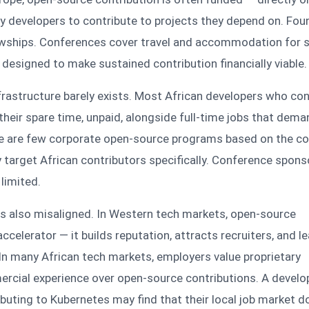
ay developers to contribute to projects they depend on. Fo
owships. Conferences cover travel and accommodation for 
designed to make sustained contribution financially viable.
infrastructure barely exists. Most African developers who con
their spare time, unpaid, alongside full-time jobs that dema
e are few corporate open-source programs based on the co
 target African contributors specifically. Conference spons
 limited.
is also misaligned. In Western tech markets, open-source
accelerator — it builds reputation, attracts recruiters, and l
In many African tech markets, employers value proprietary
ercial experience over open-source contributions. A devel
uting to Kubernetes may find that their local job market d