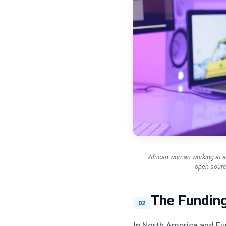
African woman working at a 
open source
The Funding
02
In North America and Eur