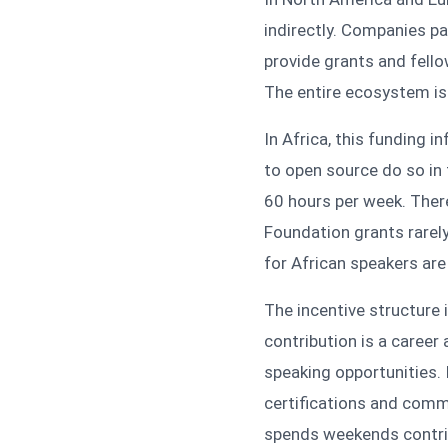
indirectly. Companies p
provide grants and fell
The entire ecosystem is 
In Africa, this funding 
to open source do so in 
60 hours per week. Ther
Foundation grants rarely
for African speakers are
The incentive structure 
contribution is a career 
speaking opportunities. 
certifications and comm
spends weekends contrib