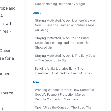
Social: Nothing Happens by Magic
rope and
JUNE
 A
Staying Motivated, Week 3: Where We Are
in, with
Now — Lessons Learned and What Keeps
Us Going
n real-
Staying Motivated, Week 2: The Grind —
Setbacks, Funding, and the Team That
Showed Up
lOcean
Staying Motivated, Week 1: The Early Days
se for a
— The Decision to Start
Building Utility Libraries Early: The
priced
Investment That Paid for Itself 34 Times
MAY
Working Without Borders: How Cometbid
n source
Social's Payment Protection Makes
Remote Contracting Seamless
OpenAPI as the Contract: The Spec That
 is