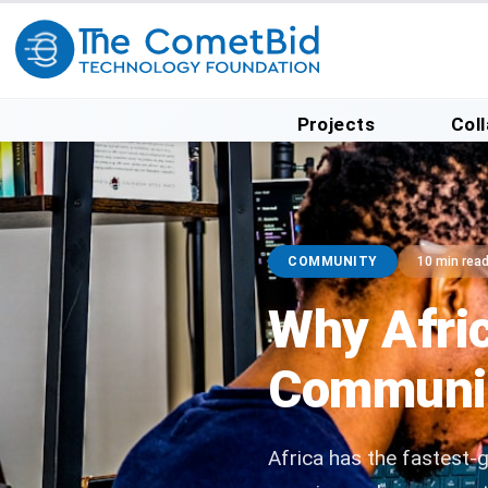
Projects
Col
COMMUNITY
10 min rea
Why Afri
Community
Africa has the fastest-