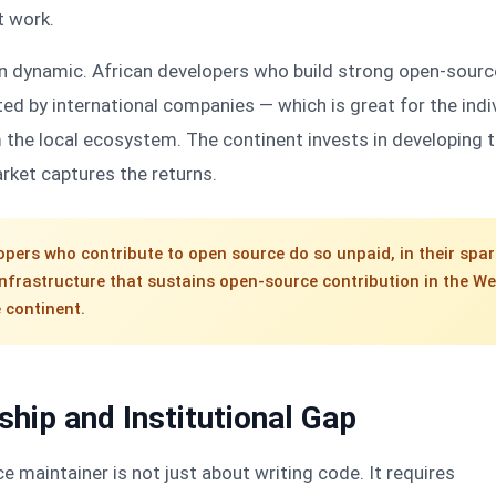
t work.
ain dynamic. African developers who build strong open-sourc
ited by international companies — which is great for the indi
 the local ecosystem. The continent invests in developing 
arket captures the returns.
opers who contribute to open source do so unpaid, in their spar
infrastructure that sustains open-source contribution in the We
e continent.
hip and Institutional Gap
maintainer is not just about writing code. It requires