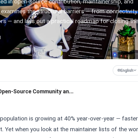
d in open-source contribution, maintainership, and
e examines the structural barriers — from connectivit
ors — and lays out a practical roadmap for closing th
d
English
 Open-Source Community an...
 population is growing at 40% year-over-year — faster
t. Yet when you look at the maintainer lists of the wor