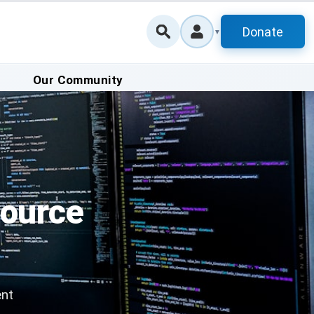
Donate
▼
Our Community
Source
ent