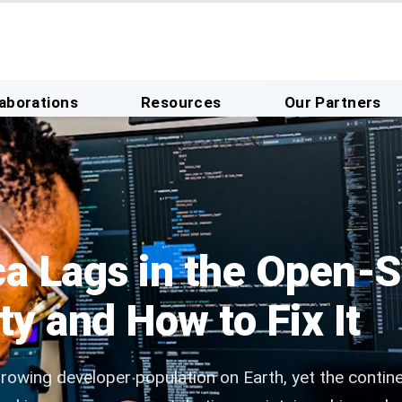
laborations
Resources
Our Partners
d
ca Lags in the Open-
 and How to Fix It
growing developer population on Earth, yet the contin