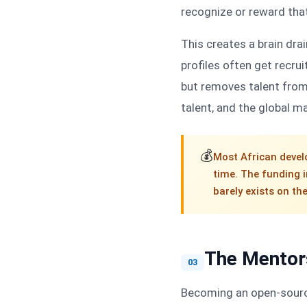
recognize or reward tha
This creates a brain dr
profiles often get recru
but removes talent from
talent, and the global m
💰
Most African devel
time. The funding 
barely exists on th
The Mentors
03
Becoming an open-source 