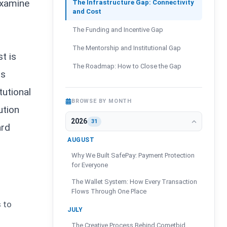
examine
The Infrastructure Gap: Connectivity
and Cost
The Funding and Incentive Gap
The Mentorship and Institutional Gap
t is
The Roadmap: How to Close the Gap
is
tutional
BROWSE BY MONTH
ution
2026
31
ard
AUGUST
Why We Built SafePay: Payment Protection
for Everyone
The Wallet System: How Every Transaction
Flows Through One Place
s to
JULY
The Creative Process Behind Cometbid