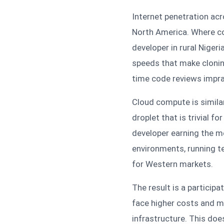
Internet penetration ac
North America. Where conn
developer in rural Niger
speeds that make cloning 
time code reviews impra
Cloud compute is simila
droplet that is trivial f
developer earning the me
environments, running te
for Western markets.
The result is a particip
face higher costs and mo
infrastructure. This does