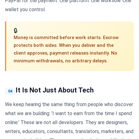
PayPal for the payment. One platform. One workflow. One
wallet you control.
🔒
Money is committed before work starts. Escrow
protects both sides. When you deliver and the
client approves, payment releases instantly. No
minimum withdrawals, no arbitrary delays.
It Is Not Just About Tech
04
We keep hearing the same thing from people who discover
what we are building: 'I want to earn from the time I spend
online.' These are not all developers. They are designers,
writers, educators, consultants, translators, marketers, and