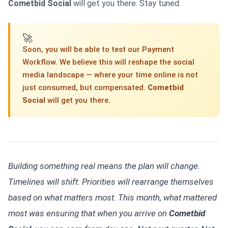
Cometbid Social
will get you there. Stay tuned.
🚀
Soon, you will be able to test our Payment
Workflow. We believe this will reshape the social
media landscape — where your time online is not
just consumed, but compensated.
Cometbid
Social
will get you there.
Building something real means the plan will change.
Timelines will shift. Priorities will rearrange themselves
based on what matters most. This month, what mattered
most was ensuring that when you arrive on
Cometbid