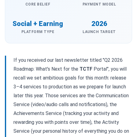
CORE BELIEF
PAYMENT MODEL
Social + Earning
2026
PLATFORM TYPE
LAUNCH TARGET
If you received our last newsletter titled "Q2 2026
Roadmap: What's Next for the
TCTF
Portal", you will
recall we set ambitious goals for this month: release
3–4 services to production as we prepare for launch
later this year. Those services are the Communication
Service (video/audio calls and notifications), the
Achievements Service (tracking your activity and
rewarding you with points over time), the Activity
Service (your personal history of everything you do on