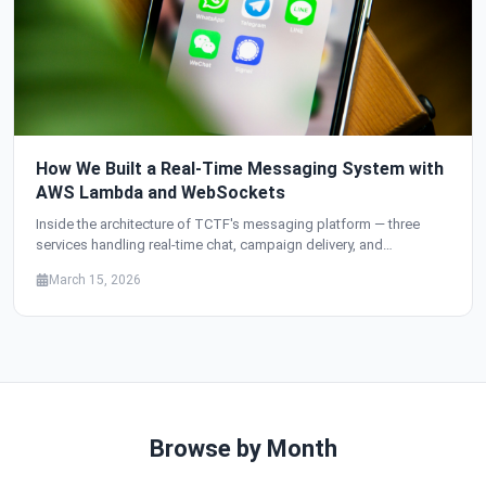
How We Built a Real-Time Messaging System with
AWS Lambda and WebSockets
Inside the architecture of TCTF's messaging platform — three
services handling real-time chat, campaign delivery, and
transactional notifications, all built on Lambda, API Gateway
March 15, 2026
WebSockets, SQS, and multi-provider email with automatic
failover.
Browse by Month