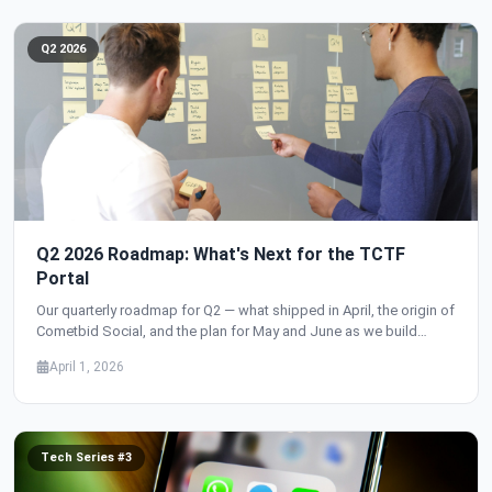
Q2 2026
Q2 2026 Roadmap: What's Next for the TCTF
Portal
Our quarterly roadmap for Q2 — what shipped in April, the origin of
Cometbid Social, and the plan for May and June as we build
toward user accounts, authentication, and the social network
April 1, 2026
launch.
Tech Series #3