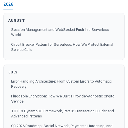
2026
AUGUST
Session Management and WebSocket Push in a Serverless
World
Circuit Breaker Pattern for Serverless: How We Protect External
Service Calls
JULY
Error Handling Architecture: From Custom Errors to Automatic
Recovery
Pluggable Encryption: How We Built a Provider-Agnostic Crypto
Service
TCTF's DynamoDB Framework, Part 3: Transaction Builder and
Advanced Patterns
Q3 2026 Roadmap: Social Network, Payments Hardening, and