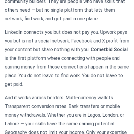
community builders. They are people who have skills that
others need — but no single platform that lets them
network, find work, and get paid in one place.
LinkedIn connects you but does not pay you. Upwork pays
you but is not a social network. Facebook and X profit from
your content but share nothing with you.
Cometbid Social
is the first platform where connecting with people and
earning money from those connections happen in the same
place. You do not leave to find work. You do not leave to
get paid.
And it works across borders. Multi-currency wallets.
Transparent conversion rates. Bank transfers or mobile
money withdrawals. Whether you are in Lagos, London, or
Lahore — your skills have the same earning potential.
Geography does not limit your income. Only your expertise