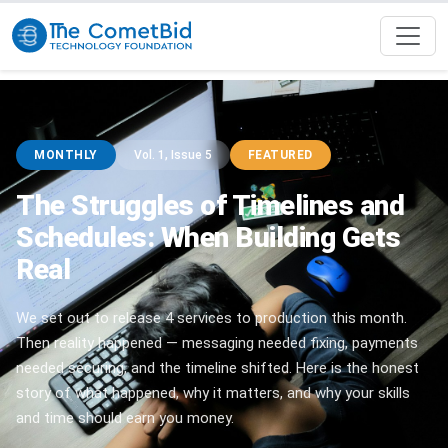
MONTHLY
Vol. 1, Issue 5
FEATURED
The Struggles of Timelines and
Schedules: When Building Gets
Real
We set out to release 4 services to production this month.
Then reality happened — messaging needed fixing, payments
needed securing, and the timeline shifted. Here is the honest
story of what happened, why it matters, and why your skills
and time should earn you money.