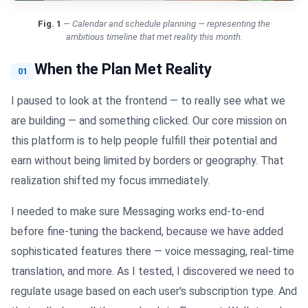
Fig.
1
—
Calendar and schedule planning — representing the
ambitious timeline that met reality this month.
When the Plan Met Reality
01
I paused to look at the frontend — to really see what we
are building — and something clicked. Our core mission on
this platform is to help people fulfill their potential and
earn without being limited by borders or geography. That
realization shifted my focus immediately.
I needed to make sure Messaging works end-to-end
before fine-tuning the backend, because we have added
sophisticated features there — voice messaging, real-time
translation, and more. As I tested, I discovered we need to
regulate usage based on each user's subscription type. And