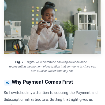
Fig.
2
—
Digital wallet interface showing dollar balance —
representing the moment of realization that someone in Africa can
own a Dollar Wallet from day one.
Why Payment Comes First
02
So I switched my attention to securing the Payment and
Subscription infrastructure. Getting that right gives us