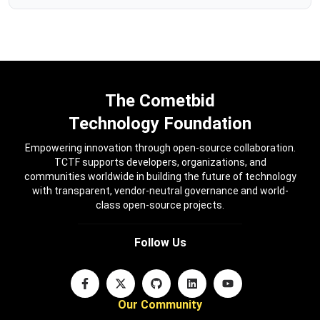
The Cometbid
Technology Foundation
Empowering innovation through open-source collaboration.
TCTF supports developers, organizations, and
communities worldwide in building the future of technology
with transparent, vendor-neutral governance and world-
class open-source projects.
Follow Us
Our Community