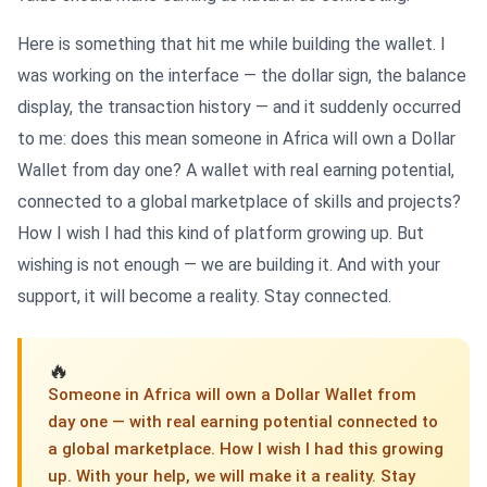
Here is something that hit me while building the wallet. I
was working on the interface — the dollar sign, the balance
display, the transaction history — and it suddenly occurred
to me: does this mean someone in Africa will own a Dollar
Wallet from day one? A wallet with real earning potential,
connected to a global marketplace of skills and projects?
How I wish I had this kind of platform growing up. But
wishing is not enough — we are building it. And with your
support, it will become a reality. Stay connected.
🔥
Someone in Africa will own a Dollar Wallet from
day one — with real earning potential connected to
a global marketplace. How I wish I had this growing
up. With your help, we will make it a reality. Stay