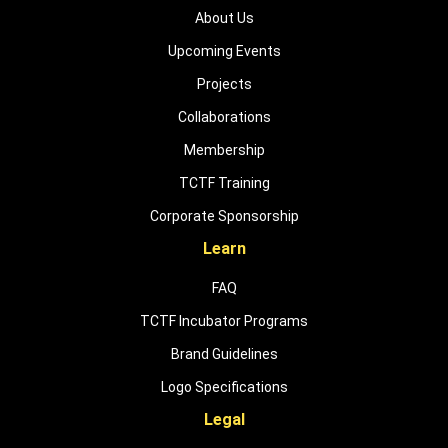
About Us
Upcoming Events
Projects
Collaborations
Membership
TCTF Training
Corporate Sponsorship
Learn
FAQ
TCTF Incubator Programs
Brand Guidelines
Logo Specifications
Legal