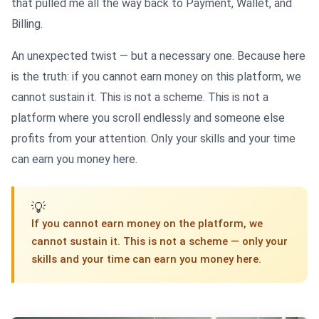
that pulled me all the way back to Payment, Wallet, and
Billing.
An unexpected twist — but a necessary one. Because here
is the truth: if you cannot earn money on this platform, we
cannot sustain it. This is not a scheme. This is not a
platform where you scroll endlessly and someone else
profits from your attention. Only your skills and your time
can earn you money here.
💡
If you cannot earn money on the platform, we
cannot sustain it. This is not a scheme — only your
skills and your time can earn you money here.