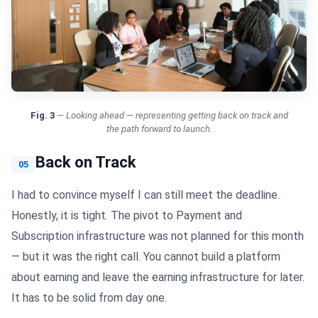
Fig.
3
—
Looking ahead — representing getting back on track and
the path forward to launch.
Back on Track
05
I had to convince myself I can still meet the deadline.
Honestly, it is tight. The pivot to Payment and
Subscription infrastructure was not planned for this month
— but it was the right call. You cannot build a platform
about earning and leave the earning infrastructure for later.
It has to be solid from day one.