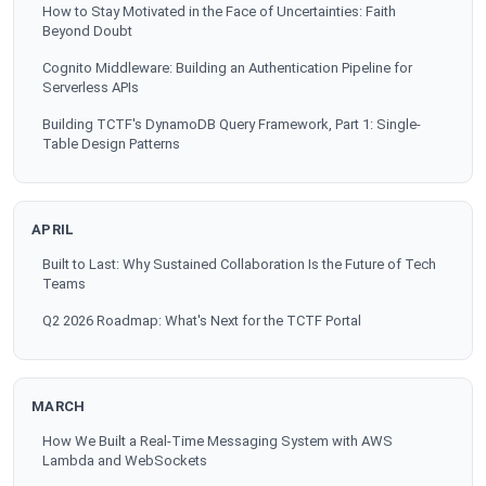
How to Stay Motivated in the Face of Uncertainties: Faith
Beyond Doubt
Cognito Middleware: Building an Authentication Pipeline for
Serverless APIs
Building TCTF's DynamoDB Query Framework, Part 1: Single-
Table Design Patterns
APRIL
Built to Last: Why Sustained Collaboration Is the Future of Tech
Teams
Q2 2026 Roadmap: What's Next for the TCTF Portal
MARCH
How We Built a Real-Time Messaging System with AWS
Lambda and WebSockets