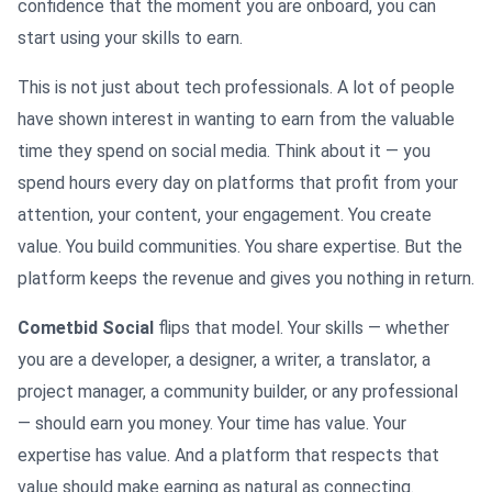
confidence that the moment you are onboard, you can
start using your skills to earn.
This is not just about tech professionals. A lot of people
have shown interest in wanting to earn from the valuable
time they spend on social media. Think about it — you
spend hours every day on platforms that profit from your
attention, your content, your engagement. You create
value. You build communities. You share expertise. But the
platform keeps the revenue and gives you nothing in return.
Cometbid Social
flips that model. Your skills — whether
you are a developer, a designer, a writer, a translator, a
project manager, a community builder, or any professional
— should earn you money. Your time has value. Your
expertise has value. And a platform that respects that
value should make earning as natural as connecting.