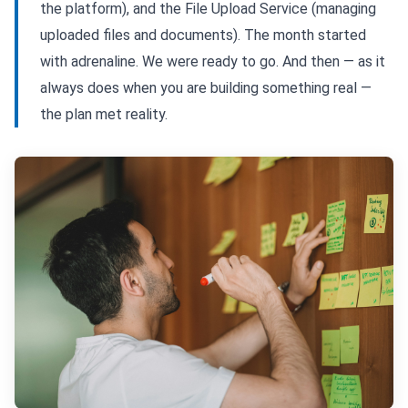
the platform), and the File Upload Service (managing
uploaded files and documents). The month started
with adrenaline. We were ready to go. And then — as it
always does when you are building something real —
the plan met reality.