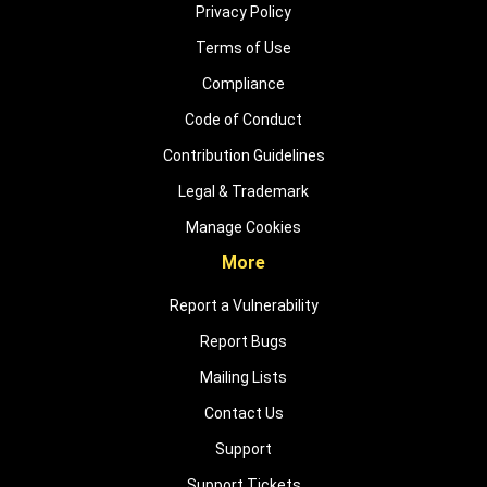
Privacy Policy
Terms of Use
Compliance
Code of Conduct
Contribution Guidelines
Legal & Trademark
Manage Cookies
More
Report a Vulnerability
Report Bugs
Mailing Lists
Contact Us
Support
Support Tickets