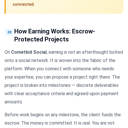
connected.
How Earning Works: Escrow-
03
Protected Projects
On
Cometbid Social
, earning is not an afterthought bolted
onto a social network. It is woven into the fabric of the
platform. When you connect with someone who needs
your expertise, you can propose a project right there. The
project is broken into milestones — discrete deliverables
with clear acceptance criteria and agreed-upon payment
amounts.
Before work begins on any milestone, the client funds the
escrow. The money is committed. It is real. You are not