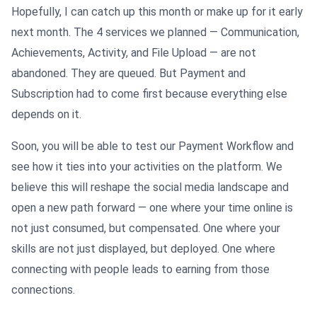
Hopefully, I can catch up this month or make up for it early
next month. The 4 services we planned — Communication,
Achievements, Activity, and File Upload — are not
abandoned. They are queued. But Payment and
Subscription had to come first because everything else
depends on it.
Soon, you will be able to test our Payment Workflow and
see how it ties into your activities on the platform. We
believe this will reshape the social media landscape and
open a new path forward — one where your time online is
not just consumed, but compensated. One where your
skills are not just displayed, but deployed. One where
connecting with people leads to earning from those
connections.