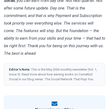
Social
, you can earn from day one. Not next quarter. Not
after some future update. Day one. That is the
commitment, and that is why Payment and Subscription
took priority over everything else. The services will
come. The features will ship. But the foundation — the
ability to earn from your skills and your time — that had to
be right first. Thank you for being on this journey with us.
The best is ahead.
Editor's Note:
This is the May 2026 monthly newsletter (Vol. 1,
Issue 5). Read more about how earning works on Cometbid
Social in our blog series: The Social Network That Pays You.