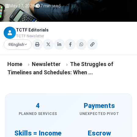
·
May 17, 2026
7 min read
TCTF Editorials
TCTF Newsletter
English
Home
›
Newsletter
›
The Struggles of
Timelines and Schedules: When ...
4
Payments
PLANNED SERVICES
UNEXPECTED PIVOT
Skills = Income
Escrow