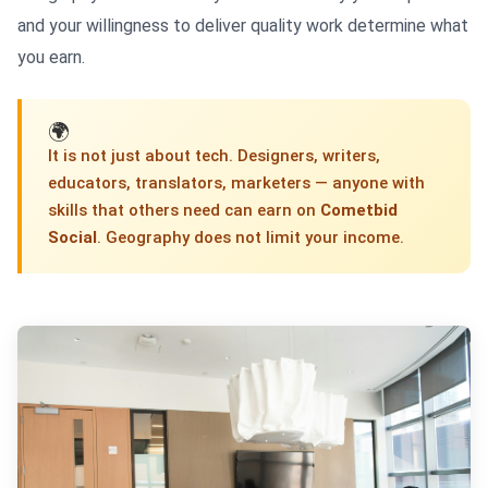
and your willingness to deliver quality work determine what
you earn.
🌍
It is not just about tech. Designers, writers,
educators, translators, marketers — anyone with
skills that others need can earn on
Cometbid
Social
. Geography does not limit your income.