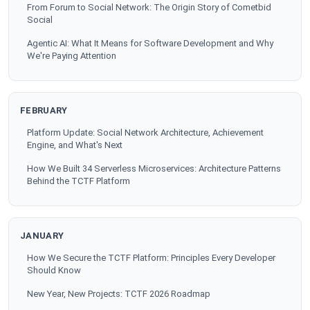
From Forum to Social Network: The Origin Story of Cometbid
Social
Agentic AI: What It Means for Software Development and Why
We're Paying Attention
FEBRUARY
Platform Update: Social Network Architecture, Achievement
Engine, and What's Next
How We Built 34 Serverless Microservices: Architecture Patterns
Behind the TCTF Platform
JANUARY
How We Secure the TCTF Platform: Principles Every Developer
Should Know
New Year, New Projects: TCTF 2026 Roadmap