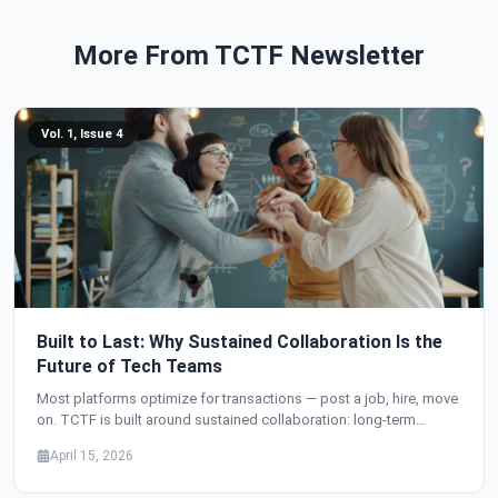
More From TCTF Newsletter
Vol. 1, Issue 4
Built to Last: Why Sustained Collaboration Is the
Future of Tech Teams
Most platforms optimize for transactions — post a job, hire, move
on. TCTF is built around sustained collaboration: long-term
teams, milestone-driven projects, language support that breaks
April 15, 2026
barriers, and a community where everyone — not just developers —
has a seat at the table.