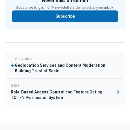
Never miss an edition
Subscribe to get TCTF newsletters delivered to your inbox.
Subscribe
PREVIOUS
Geolocation Services and Content Moderation:
Building Trust at Scale
NEXT
Role-Based Access Control and Feature Gating:
TCTF's Permission System