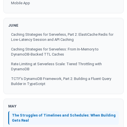
Mobile App
JUNE
Caching Strategies for Serverless, Part 2: ElastiCache Redis for
Low-Latency Session and API Caching
Caching Strategies for Serverless: From In-Memory to
DynamoDB-Backed TTL Caches
Rate Limiting at Serverless Scale: Tiered Throttling with
DynamoDB
TCTF's DynamoDB Framework, Part 2: Building a Fluent Query
Builder in TypeScript
MAY
The Struggles of Timelines and Schedules: When Building
Gets Real