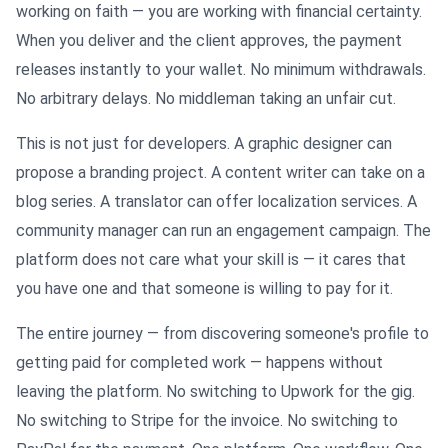
working on faith — you are working with financial certainty.
When you deliver and the client approves, the payment
releases instantly to your wallet. No minimum withdrawals.
No arbitrary delays. No middleman taking an unfair cut.
This is not just for developers. A graphic designer can
propose a branding project. A content writer can take on a
blog series. A translator can offer localization services. A
community manager can run an engagement campaign. The
platform does not care what your skill is — it cares that
you have one and that someone is willing to pay for it.
The entire journey — from discovering someone's profile to
getting paid for completed work — happens without
leaving the platform. No switching to Upwork for the gig.
No switching to Stripe for the invoice. No switching to