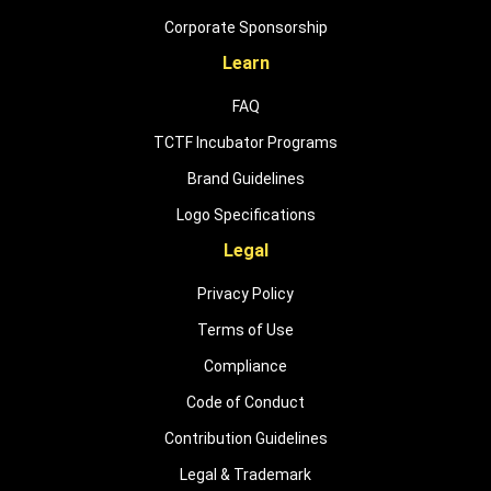
Corporate Sponsorship
Learn
FAQ
TCTF Incubator Programs
Brand Guidelines
Logo Specifications
Legal
Privacy Policy
Terms of Use
Compliance
Code of Conduct
Contribution Guidelines
Legal & Trademark