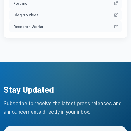
Forums
Blog & Videos
Research Works
Stay Updated
Subscribe to receive the latest press releases and
announcements directly in your inbox.