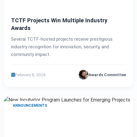
TCTF Projects Win Multiple Industry
Awards
Several TCTF-hosted projects receive prestigious
industry recognition for innovation, security, and
community impact.
February 8, 2026
Awards Committee
ANNOUNCEMENTS