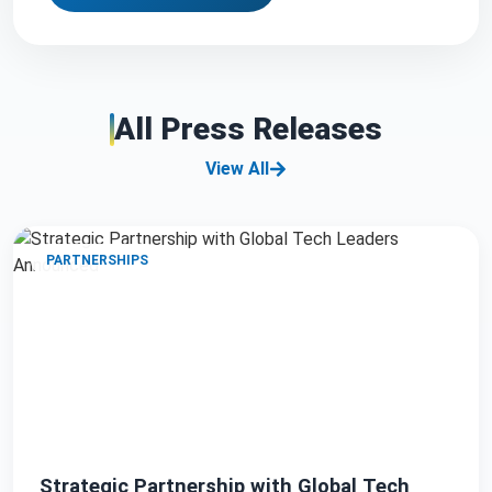
All Press Releases
View All
PARTNERSHIPS
Strategic Partnership with Global Tech