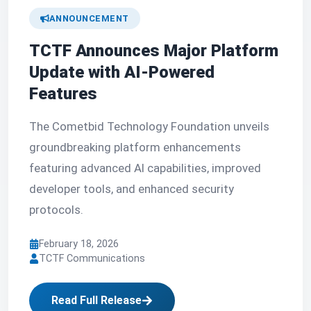
ANNOUNCEMENT
TCTF Announces Major Platform
Update with AI-Powered
Features
The Cometbid Technology Foundation unveils
groundbreaking platform enhancements
featuring advanced AI capabilities, improved
developer tools, and enhanced security
protocols.
February 18, 2026
TCTF Communications
Read Full Release