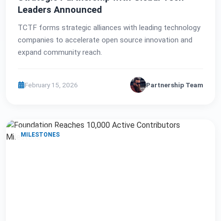
Leaders Announced
TCTF forms strategic alliances with leading technology
companies to accelerate open source innovation and
expand community reach.
February 15, 2026
Partnership Team
MILESTONES