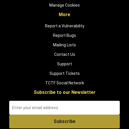
Manage Cookies
More
Report a Vulnerability
Report Bugs
Mailing Lists
Contact Us
Support
Support Tickets
TCTF Social Network
Subscribe to our Newsletter
Subscribe