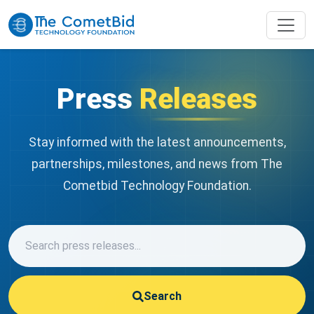
Press
Releases
Stay informed with the latest announcements,
partnerships, milestones, and news from The
Cometbid Technology Foundation.
Search