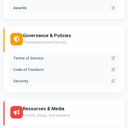
Awards
Governance & Policies
Transparency and security
Terms of Service
Code of Conduct
Security
Resources & Media
Forums, blogs, and research