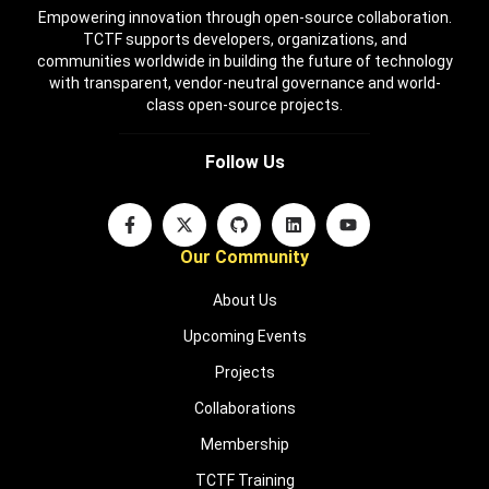
Empowering innovation through open-source collaboration.
TCTF supports developers, organizations, and
communities worldwide in building the future of technology
with transparent, vendor-neutral governance and world-
class open-source projects.
Follow Us
Our Community
About Us
Upcoming Events
Projects
Collaborations
Membership
TCTF Training