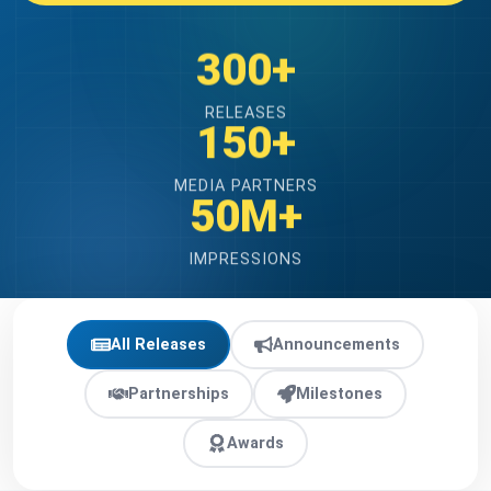
300+
RELEASES
150+
MEDIA PARTNERS
50M+
IMPRESSIONS
All Releases
Announcements
Partnerships
Milestones
Awards