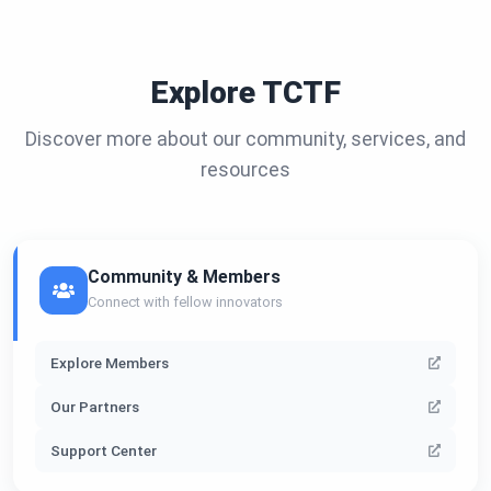
Explore TCTF
Discover more about our community, services, and
resources
Community & Members
Connect with fellow innovators
Explore Members
Our Partners
Support Center