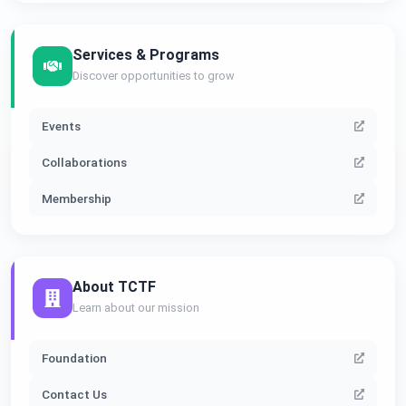
Services & Programs
Discover opportunities to grow
Events
Collaborations
Membership
About TCTF
Learn about our mission
Foundation
Contact Us