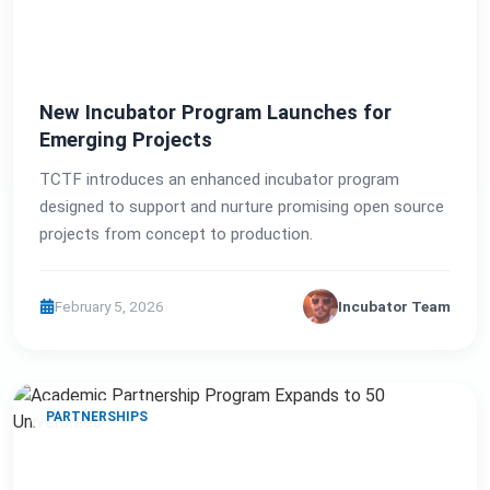
New Incubator Program Launches for
Emerging Projects
TCTF introduces an enhanced incubator program
designed to support and nurture promising open source
projects from concept to production.
February 5, 2026
Incubator Team
PARTNERSHIPS