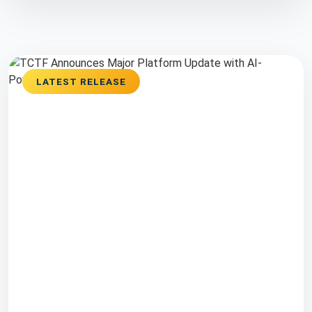
LATEST RELEASE