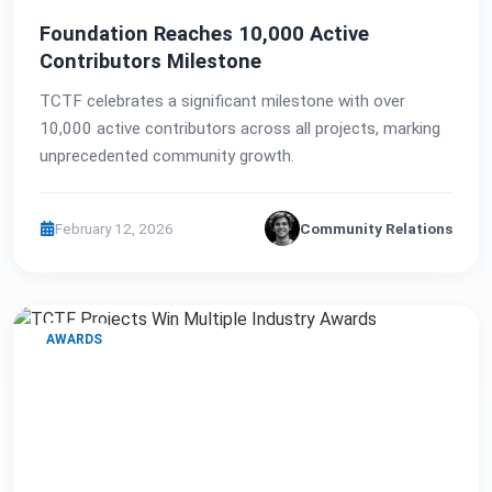
Foundation Reaches 10,000 Active
Contributors Milestone
TCTF celebrates a significant milestone with over
10,000 active contributors across all projects, marking
unprecedented community growth.
February 12, 2026
Community Relations
AWARDS