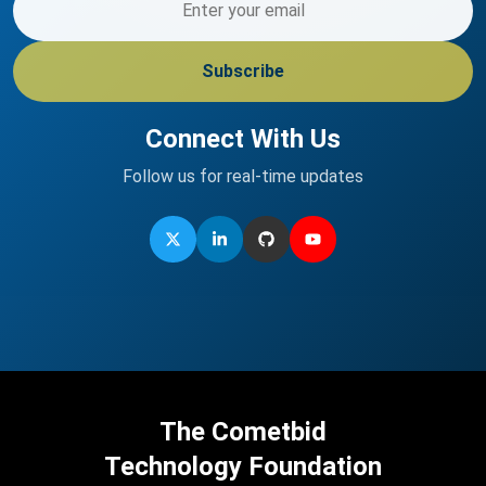
Subscribe
Connect With Us
Follow us for real-time updates
The Cometbid
Technology Foundation