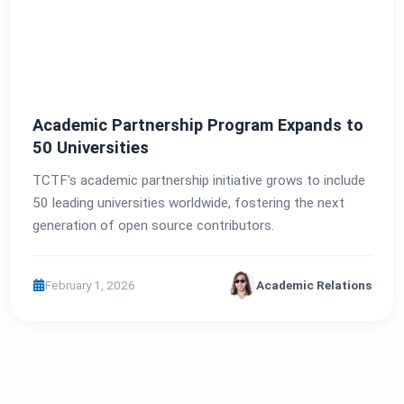
Academic Partnership Program Expands to
50 Universities
TCTF's academic partnership initiative grows to include
50 leading universities worldwide, fostering the next
generation of open source contributors.
February 1, 2026
Academic Relations