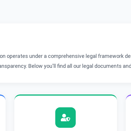
n operates under a comprehensive legal framework des
sparency. Below you'll find all our legal documents and 