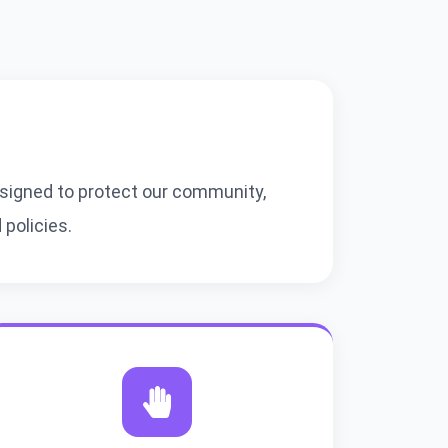
igned to protect our community,
policies.