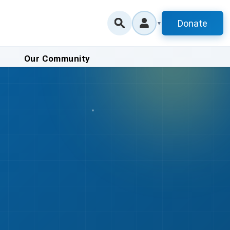
Donate
▼
Our Community