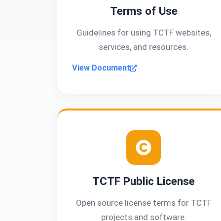
Terms of Use
Guidelines for using TCTF websites,
services, and resources.
View Document
TCTF Public License
Open source license terms for TCTF
projects and software.