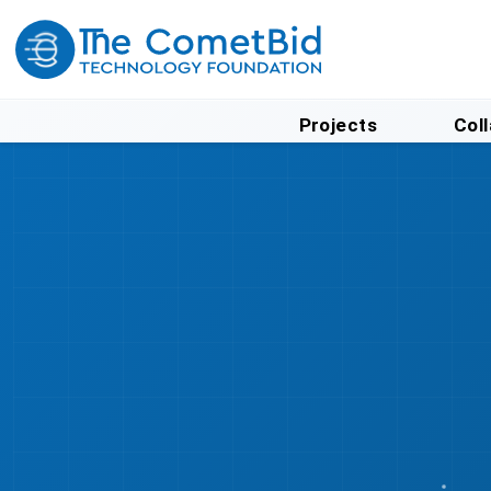
Projects
Col