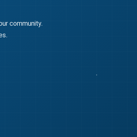
 our community.
es.