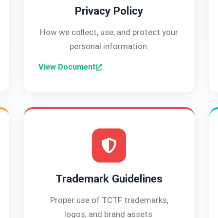
Privacy Policy
How we collect, use, and protect your
personal information.
View Document
Trademark Guidelines
Proper use of TCTF trademarks,
logos, and brand assets.