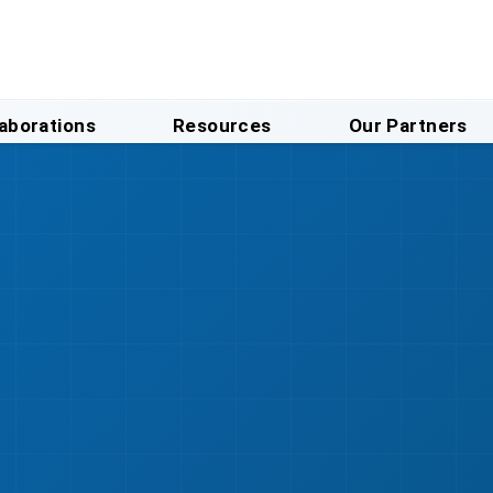
laborations
Resources
Our Partners