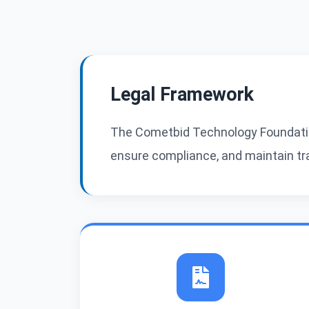
Legal Framework
The Cometbid Technology Foundatio
ensure compliance, and maintain tran