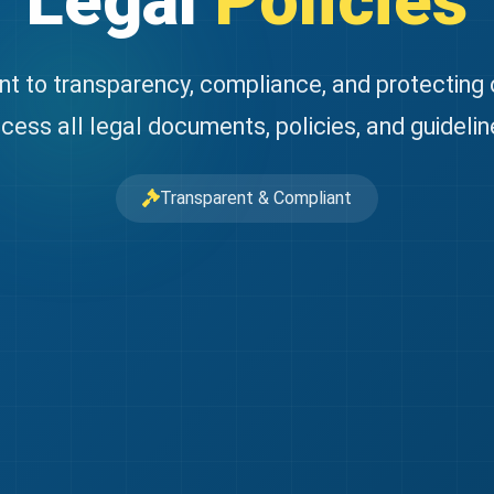
Legal
Policies
 to transparency, compliance, and protecting
cess all legal documents, policies, and guidelin
Transparent & Compliant