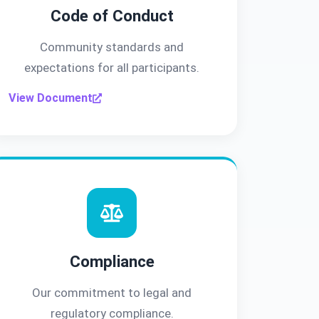
Code of Conduct
Community standards and
expectations for all participants.
View Document
Compliance
Our commitment to legal and
regulatory compliance.