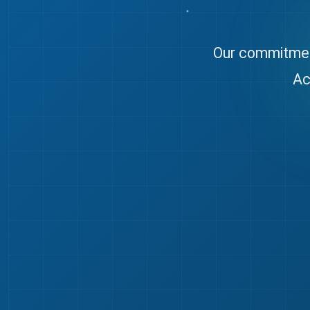
Our commitment
Ac